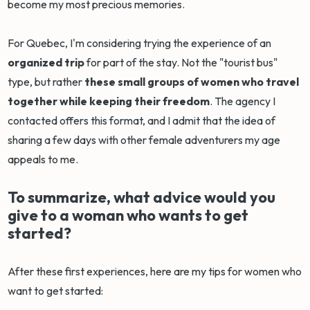
become my most precious memories.
For Quebec, I'm considering trying the experience of an
organized trip
for part of the stay. Not the "tourist bus"
type, but rather
these small groups of women who travel
together while keeping their freedom
. The agency I
contacted offers this format, and I admit that the idea of
sharing a few days with other female adventurers my age
appeals to me.
To summarize, what advice would you
give to a woman who wants to get
started?
After these first experiences, here are my tips for women who
want to get started: