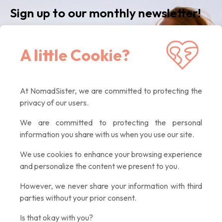
Sign up to our monthly newsletter!
Receive our latest news, inspiring articles,
A little Cookie?
exclusive offers. Quality contents only, promised :)
At NomadSister, we are committed to protecting the
If you
privacy of our users.
are a
human,
We are committed to protecting the personal
ignore
information you share with us when you use our site.
this
field
We use cookies to enhance your browsing experience
and personalize the content we present to you.
However, we never share your information with third
parties without your prior consent.
Is that okay with you?