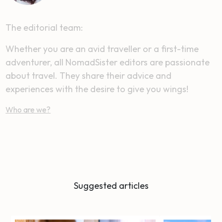
The editorial team:
Whether you are an avid traveller or a first-time
adventurer, all NomadSister editors are passionate
about travel. They share their advice and
experiences with the desire to give you wings!
Who are we?
Suggested articles