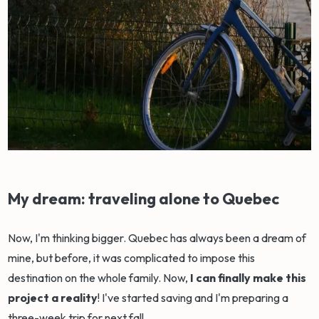
My dream: traveling alone to Quebec
Now, I'm thinking bigger. Quebec has always been a dream of
mine, but before, it was complicated to impose this
destination on the whole family. Now,
I can finally make this
project a reality
! I've started saving and I'm preparing a
three-week trip for next fall.