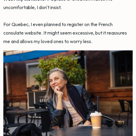
uncomfortable, I don't insist.
For Quebec, I even planned to register on the French
consulate website. It might seem excessive, but it reassures
me and allows my loved ones to worry less.