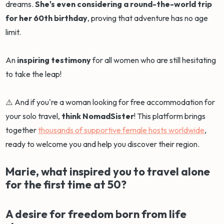
dreams.
She's even considering a round-the-world trip
for her 60th birthday
, proving that adventure has no age
limit.
An
inspiring testimony
for all women who are still hesitating
to take the leap!
⚠️ And if you're a woman looking for free accommodation for
your solo travel,
think NomadSister
! This platform brings
together
thousands of supportive female hosts worldwide
,
ready to welcome you and help you discover their region.
Marie, what inspired you to travel alone
for the first time at 50?
A desire for freedom born from life