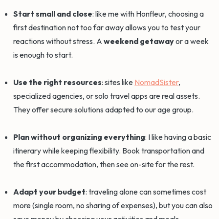
Start small and close
: like me with Honfleur, choosing a
first destination not too far away allows you to test your
reactions without stress. A
weekend getaway
or a week
is enough to start.
Use the right resources
: sites like
NomadSister
,
specialized agencies, or solo travel apps are real assets.
They offer secure solutions adapted to our age group.
Plan without organizing everything
: I like having a basic
itinerary while keeping flexibility. Book transportation and
the first accommodation, then see on-site for the rest.
Adapt your budget
: traveling alone can sometimes cost
more (single room, no sharing of expenses), but you can also
save money by choosing your activities and meals