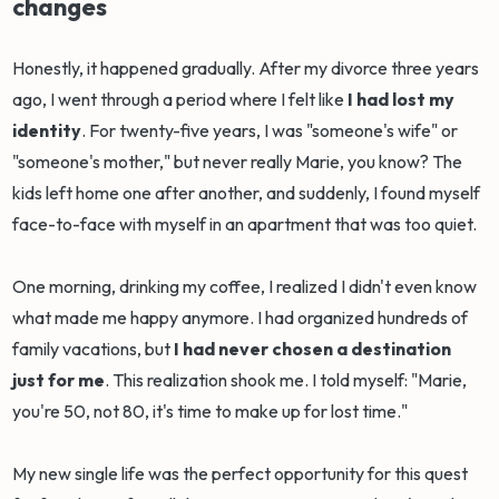
changes
Honestly, it happened gradually. After my divorce three years
ago, I went through a period where I felt like
I had lost my
identity
. For twenty-five years, I was "someone's wife" or
"someone's mother," but never really Marie, you know? The
kids left home one after another, and suddenly, I found myself
face-to-face with myself in an apartment that was too quiet.
One morning, drinking my coffee, I realized I didn't even know
what made me happy anymore. I had organized hundreds of
family vacations, but
I had never chosen a destination
just for me
. This realization shook me. I told myself: "Marie,
you're 50, not 80, it's time to make up for lost time."
My new single life was the perfect opportunity for this quest