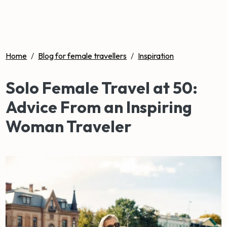
Home
/
Blog for female travellers
/
Inspiration
Solo Female Travel at 50:
Advice From an Inspiring
Woman Traveler