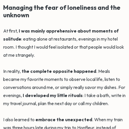
Managing the fear of loneliness and the
unknown
At first,
I was mainly apprehensive about moments of
solitude
: eating alone at restaurants, evenings in my hotel
room. I thought I would feel isolated or that people would look
at me strangely.
In reality,
the complete opposite happened
. Meals
became my favorite moments to observe local life, listen to
conversations around me, or simply really savor my dishes. For
evenings,
I developed my little rituals
: I take a bath, write in
my travel journal, plan the next day or call my children.
I also learned to
embrace the unexpected
. When my train
was three hours late during my trip to Honfleur, instead of