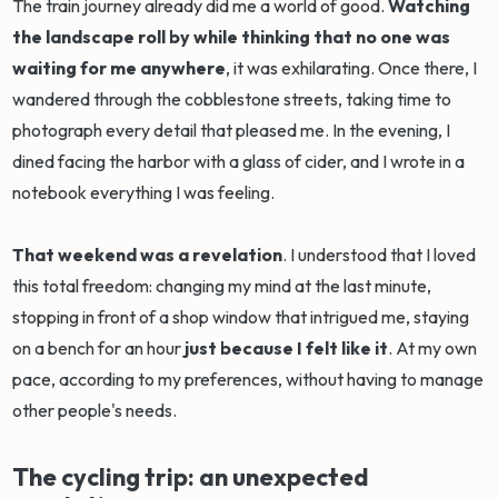
The train journey already did me a world of good.
Watching
the landscape roll by while thinking that no one was
waiting for me anywhere
, it was exhilarating. Once there, I
wandered through the cobblestone streets, taking time to
photograph every detail that pleased me. In the evening, I
dined facing the harbor with a glass of cider, and I wrote in a
notebook everything I was feeling.
That weekend was a revelation
. I understood that I loved
this total freedom: changing my mind at the last minute,
stopping in front of a shop window that intrigued me, staying
on a bench for an hour
just because I felt like it
. At my own
pace, according to my preferences, without having to manage
other people's needs.
The cycling trip: an unexpected