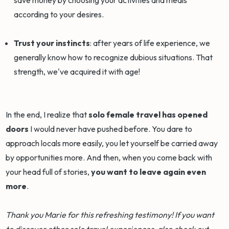
according to your desires.
Trust your instincts
: after years of life experience, we
generally know how to recognize dubious situations. That
strength, we've acquired it with age!
In the end, I realize that
solo female travel has opened
doors
I would never have pushed before. You dare to
approach locals more easily, you let yourself be carried away
by opportunities more. And then, when you come back with
your head full of stories,
you want to leave again even
more
.
Thank you Marie for this refreshing testimony! If you want
to discover other solo travel experiences, also check out