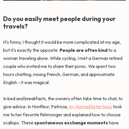
Do you easily meet people during your
travels?
It's funny, I thought it would be more complicated at my age,
but it's exactly the opposite.
People are often kind
to a
woman traveling alone. While cycling, I met a German retired
couple who invited me to share their picnic. We spent two
hours chatting, mixing French, German, and approximate
English - it was magical.
In bed and breakfasts, the owners often take time to chat, to
give advice. In Honfleur, Patricia,
my NomadSister host
, took
me to her favorite fishmonger and explained how to choose
scallops. These
spontaneous exchange moments
have