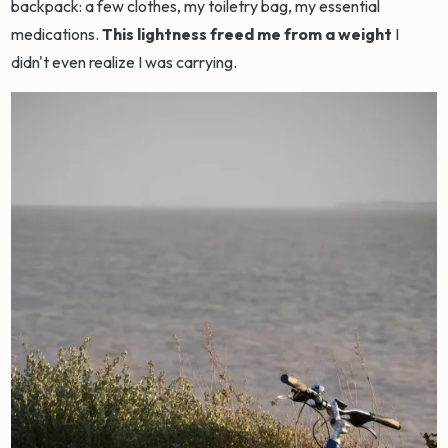
backpack: a few clothes, my toiletry bag, my essential
medications.
This lightness freed me from a weight
I
didn't even realize I was carrying.