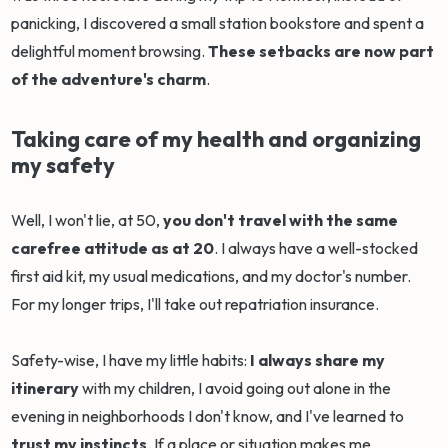
panicking, I discovered a small station bookstore and spent a
delightful moment browsing.
These setbacks are now part
of the adventure's charm
.
Taking care of my health and organizing
my safety
Well, I won't lie, at 50,
you don't travel with the same
carefree attitude as at 20
. I always have a well-stocked
first aid kit, my usual medications, and my doctor's number.
For my longer trips, I'll take out repatriation insurance.
Safety-wise, I have my little habits:
I always share my
itinerary
with my children, I avoid going out alone in the
evening in neighborhoods I don't know, and I've learned to
trust my instincts
. If a place or situation makes me