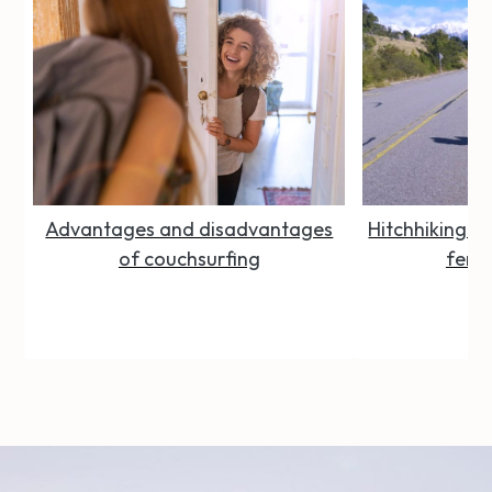
Advantages and disadvantages
Hitchhiking Se
of couchsurfing
femal