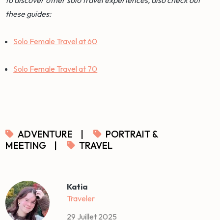
these guides:
Solo Female Travel at 60
Solo Female Travel at 70
ADVENTURE
|
PORTRAIT &
MEETING
|
TRAVEL
Katia
Traveler
29 Juillet 2025