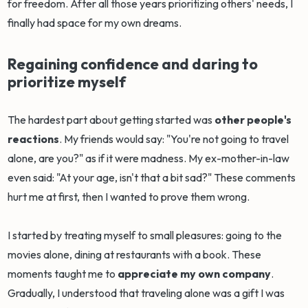
for freedom. After all those years prioritizing others' needs, I
finally had space for my own dreams.
Regaining confidence and daring to
prioritize myself
The hardest part about getting started was
other people's
reactions
. My friends would say: "You're not going to travel
alone, are you?" as if it were madness. My ex-mother-in-law
even said: "At your age, isn't that a bit sad?" These comments
hurt me at first, then I wanted to prove them wrong.
I started by treating myself to small pleasures: going to the
movies alone, dining at restaurants with a book. These
moments taught me to
appreciate my own company
.
Gradually, I understood that traveling alone was a gift I was