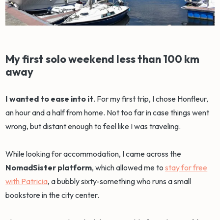
My first solo weekend less than 100 km
away
I wanted to ease into it
. For my first trip, I chose Honfleur,
an hour and a half from home. Not too far in case things went
wrong, but distant enough to feel like I was traveling.
While looking for accommodation, I came across the
NomadSister platform
, which allowed me to
stay for free
with Patricia
, a bubbly sixty-something who runs a small
bookstore in the city center.