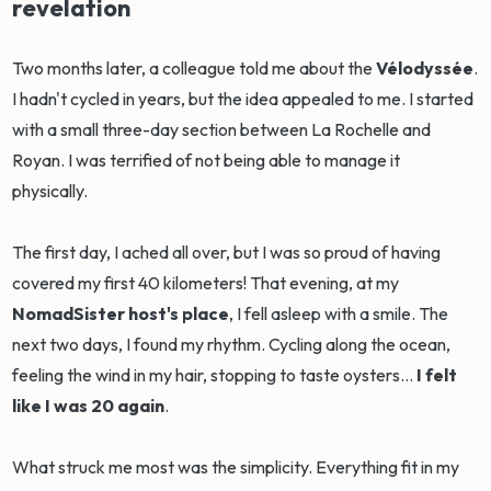
revelation
Two months later, a colleague told me about the
Vélodyssée
.
I hadn't cycled in years, but the idea appealed to me. I started
with a small three-day section between La Rochelle and
Royan. I was terrified of not being able to manage it
physically.
The first day, I ached all over, but I was so proud of having
covered my first 40 kilometers! That evening, at my
NomadSister host's place
, I fell asleep with a smile. The
next two days, I found my rhythm. Cycling along the ocean,
feeling the wind in my hair, stopping to taste oysters...
I felt
like I was 20 again
.
What struck me most was the simplicity. Everything fit in my