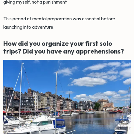
giving myself, not a punishment.
This period of mental preparation was essential before
launching into adventure.
How did you organize your first solo
trips? Did you have any apprehensions?