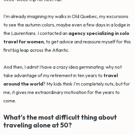
I'm already imagining my walks in Old Quebec, my excursions
to see the autumn colors, maybe even a few days in a lodge in
the Laurentians. I contacted an
agency specializing in solo
travel for women
, to get advice and reassure myself for this
first big leap across the Atlantic.
And then, I admit I have a crazy idea germinating: why not
take advantage of my retirement in ten years to
travel
around the world
? My kids think I'm completely nuts, but for
me, it gives me extraordinary motivation for the years to
come.
What's the most difficult thing about
traveling alone at 50?