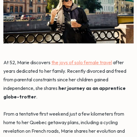
At 52, Marie discovers
the joys of solo female travel
after
years dedicated to her family. Recently divorced and freed
from parental constraints since her children gained
independence, she shares
her journey as an apprentice
globe-trotter
.
From a tentative first weekend just a few kilometers from
home to her Quebec getaway plans, including a cycling
revelation on French roads, Marie shares her evolution and