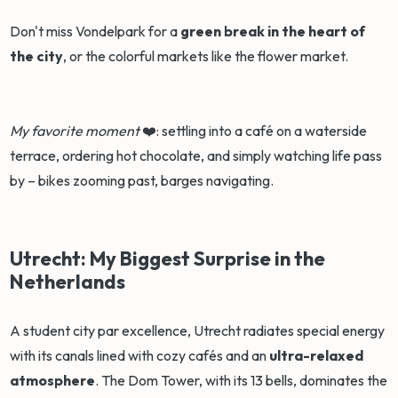
Don't miss Vondelpark for a
green break in the heart of
the city
, or the colorful markets like the flower market.
My favorite moment
❤️: settling into a café on a waterside
terrace, ordering hot chocolate, and simply watching life pass
by – bikes zooming past, barges navigating.
Utrecht: My Biggest Surprise in the
Netherlands
A student city par excellence, Utrecht radiates special energy
with its canals lined with cozy cafés and an
ultra-relaxed
atmosphere
. The Dom Tower, with its 13 bells, dominates the