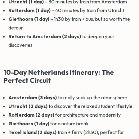
Utrecht (1 day)
– 30 minutes by train from Amsterdam
Rotterdam (1 day)
– 40 minutes by train from Utrecht
Giethoorn (1 day)
– 1h30 by train + bus, but so worth the
detour
Return to Amsterdam (2 days)
to deepen your
discoveries
10-Day Netherlands Itinerary: The
Perfect Circuit
Amsterdam (3 days)
to really soak up the atmosphere
Utrecht (2 days)
to discover the relaxed student lifestyle
Rotterdam (2 days)
for architecture and modernity
Giethoorn (1 day)
for a nature break
Texel Island (2 days)
train + ferry (2h30), perfect for