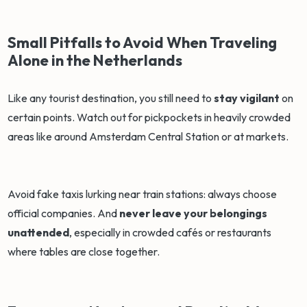
Small Pitfalls to Avoid When Traveling
Alone in the Netherlands
Like any tourist destination, you still need to
stay vigilant
on
certain points. Watch out for pickpockets in heavily crowded
areas like around Amsterdam Central Station or at markets.
Avoid fake taxis lurking near train stations: always choose
official companies. And
never leave your belongings
unattended
, especially in crowded cafés or restaurants
where tables are close together.