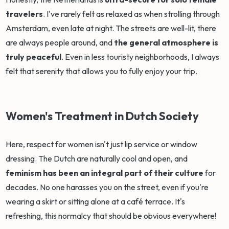
travelers
. I've rarely felt as relaxed as when strolling through
Amsterdam, even late at night. The streets are well-lit, there
are always people around, and
the general atmosphere is
truly peaceful
. Even in less touristy neighborhoods, I always
felt that serenity that allows you to fully enjoy your trip.
Women's Treatment in Dutch Society
Here, respect for women isn't just lip service or window
dressing. The Dutch are naturally cool and open, and
feminism has been an integral part of their culture
for
decades. No one harasses you on the street, even if you're
wearing a skirt or sitting alone at a café terrace. It's
refreshing, this normalcy that should be obvious everywhere!