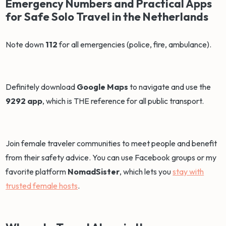
Emergency Numbers and Practical Apps
for Safe Solo Travel in the Netherlands
Note down
112
for all emergencies (police, fire, ambulance).
Definitely download
Google Maps
to navigate and use the
9292 app
, which is THE reference for all public transport.
Join female traveler communities to meet people and benefit
from their safety advice. You can use Facebook groups or my
favorite platform
NomadSister
, which lets you
stay with
trusted female hosts
.