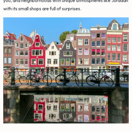
you, and neighborhoods with unique atmospheres like Jordaan
with its small shops are full of surprises.