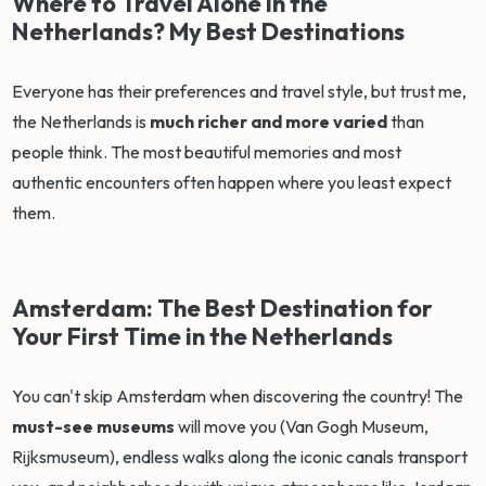
Where to Travel Alone in the
Netherlands? My Best Destinations
Everyone has their preferences and travel style, but trust me,
the Netherlands is
much richer and more varied
than
people think. The most beautiful memories and most
authentic encounters often happen where you least expect
them.
Amsterdam: The Best Destination for
Your First Time in the Netherlands
You can't skip Amsterdam when discovering the country! The
must-see museums
will move you (Van Gogh Museum,
Rijksmuseum), endless walks along the iconic canals transport