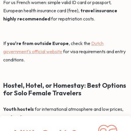
For us French women: simple valid ID card or passport,
European health insurance card (free),
travel insurance
highly recommended
for repatriation costs.
If
you're from outside Europe
, check the
Dutch
government's official website
for visa requirements and entry
conditions.
Hostel, Hotel, or Homestay: Best Options
for Solo Female Travelers
Youth hostels
for international atmosphere and low prices,
perfect for spontaneous meetings over coffee in common
areas. You can choose mixed dorms or women-only according