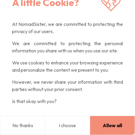
A little Cookie?
to your preferences.
Hotels
offer comfort and intimacy essential when you need
At NomadSister, we are committed to protecting the
to recharge after full days, often with hearty breakfast
privacy of our users.
included.
We are committed to protecting the personal
information you share with us when you use our site.
Homestays
with Airbnb for home-like comfort or with
We use cookies to enhance your browsing experience
and personalize the content we present to you.
NomadSister
to be
hosted free by trustworthy women
.
However, we never share your information with third
parties without your prior consent.
What to Do Alone in the Netherlands? My
Is that okay with you?
Favorite Activities
Here's a list of absolute must-dos during your stay:
No thanks
I choose
Allow all
Blog
Explore
Home
Log in