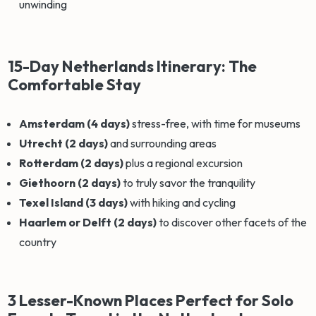
unwinding
15-Day Netherlands Itinerary: The
Comfortable Stay
Amsterdam (4 days)
stress-free, with time for museums
Utrecht (2 days)
and surrounding areas
Rotterdam (2 days)
plus a regional excursion
Giethoorn (2 days)
to truly savor the tranquility
Texel Island (3 days)
with hiking and cycling
Haarlem or Delft (2 days)
to discover other facets of the
country
3 Lesser-Known Places Perfect for Solo