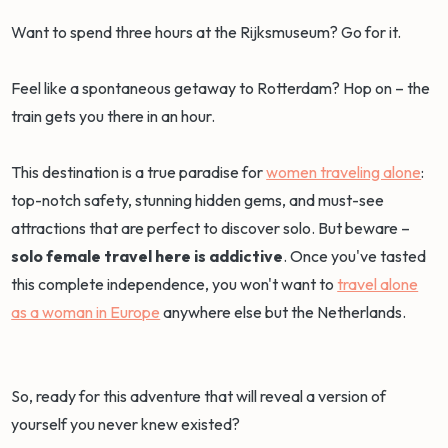
Want to spend three hours at the Rijksmuseum? Go for it.
Feel like a spontaneous getaway to Rotterdam? Hop on – the
train gets you there in an hour.
This destination is a true paradise for
women traveling alone
:
top-notch safety, stunning hidden gems, and must-see
attractions that are perfect to discover solo. But beware –
solo female travel here is addictive
. Once you've tasted
this complete independence, you won't want to
travel alone
as a woman in Europe
anywhere else but the Netherlands.
So, ready for this adventure that will reveal a version of
yourself you never knew existed?