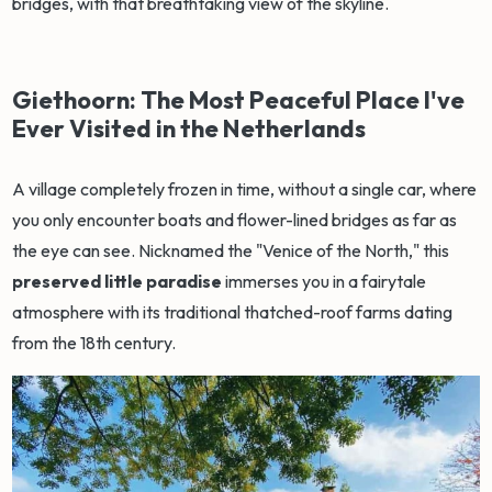
bridges, with that breathtaking view of the skyline.
Giethoorn: The Most Peaceful Place I've
Ever Visited in the Netherlands
A village completely frozen in time, without a single car, where
you only encounter boats and flower-lined bridges as far as
the eye can see. Nicknamed the "Venice of the North," this
preserved little paradise
immerses you in a fairytale
atmosphere with its traditional thatched-roof farms dating
from the 18th century.