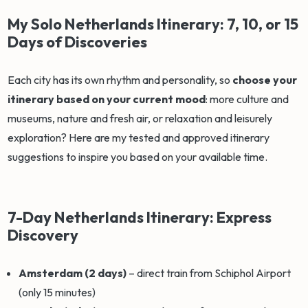
My Solo Netherlands Itinerary: 7, 10, or 15
Days of Discoveries
Each city has its own rhythm and personality, so
choose your
itinerary based on your current mood
: more culture and
museums, nature and fresh air, or relaxation and leisurely
exploration? Here are my tested and approved itinerary
suggestions to inspire you based on your available time.
7-Day Netherlands Itinerary: Express
Discovery
Amsterdam (2 days)
– direct train from Schiphol Airport
(only 15 minutes)