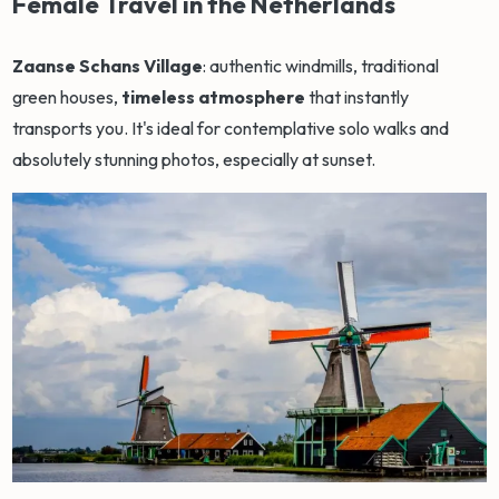
Female Travel in the Netherlands
Zaanse Schans Village
: authentic windmills, traditional
green houses,
timeless atmosphere
that instantly
transports you. It's ideal for contemplative solo walks and
absolutely stunning photos, especially at sunset.