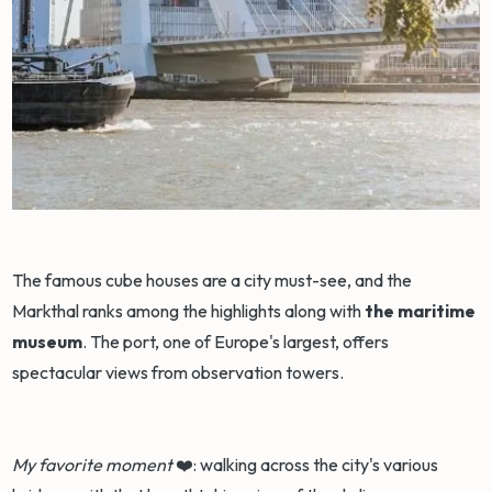
The famous cube houses are a city must-see, and the
Markthal ranks among the highlights along with
the maritime
museum
. The port, one of Europe's largest, offers
spectacular views from observation towers.
My favorite moment
❤️: walking across the city's various