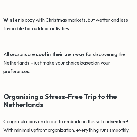
Winter
is cozy with Christmas markets, but wetter and less
favorable for outdoor activities.
All seasons are
cool in their own way
for discovering the
Netherlands – just make your choice based on your
preferences.
Organizing a Stress-Free Trip to the
Netherlands
Congratulations on daring to embark on this solo adventure!
With minimal upfront organization, everything runs smoothly: