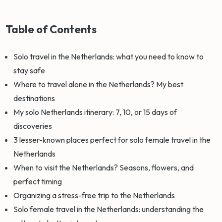
Table of Contents
Solo travel in the Netherlands: what you need to know to
stay safe
Where to travel alone in the Netherlands? My best
destinations
My solo Netherlands itinerary: 7, 10, or 15 days of
discoveries
3 lesser-known places perfect for solo female travel in the
Netherlands
When to visit the Netherlands? Seasons, flowers, and
perfect timing
Organizing a stress-free trip to the Netherlands
Solo female travel in the Netherlands: understanding the