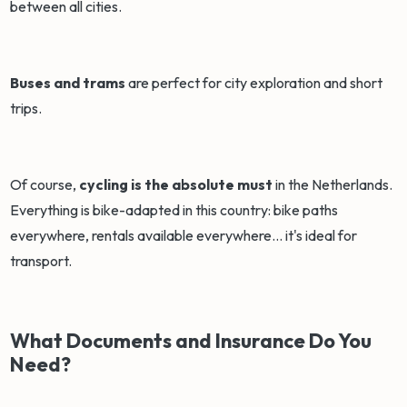
between all cities.
Buses and trams
are perfect for city exploration and short
trips.
Of course,
cycling is the absolute must
in the Netherlands.
Everything is bike-adapted in this country: bike paths
everywhere, rentals available everywhere... it's ideal for
transport.
What Documents and Insurance Do You
Need?