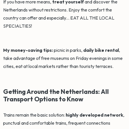
If you have more means,
treat yourself
and discover the
Netherlands without restrictions. Enjoy the comfort the
country can offer and especially... EAT ALL THE LOCAL
SPECIALTIES!
My money-saving tips:
picnic in parks,
daily bike rental
,
take advantage of free museums on Friday evenings in some
cities, eat at local markets rather than touristy terraces.
Getting Around the Netherlands: All
Transport Options to Know
Trains remain the basic solution:
highly developed network
,
punctual and comfortable trains, frequent connections