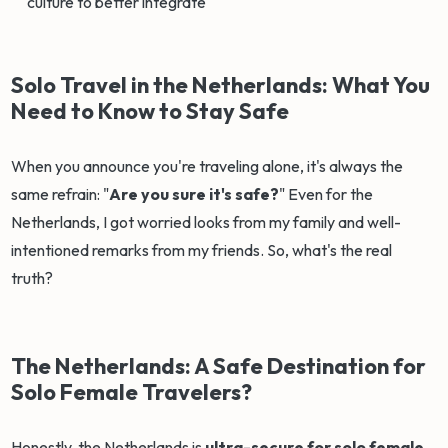
culture to better integrate
Solo Travel in the Netherlands: What You
Need to Know to Stay Safe
When you announce you're traveling alone, it's always the
same refrain: "
Are you sure it's safe?
" Even for the
Netherlands, I got worried looks from my family and well-
intentioned remarks from my friends. So, what's the real
truth?
The Netherlands: A Safe Destination for
Solo Female Travelers?
Honestly, the Netherlands is
ultra-secure for solo female