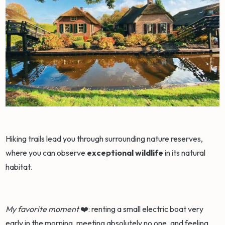
Hiking trails lead you through surrounding nature reserves,
where you can observe
exceptional wildlife
in its natural
habitat.
My favorite moment
❤️: renting a small electric boat very
early in the morning, meeting absolutely no one, and feeling