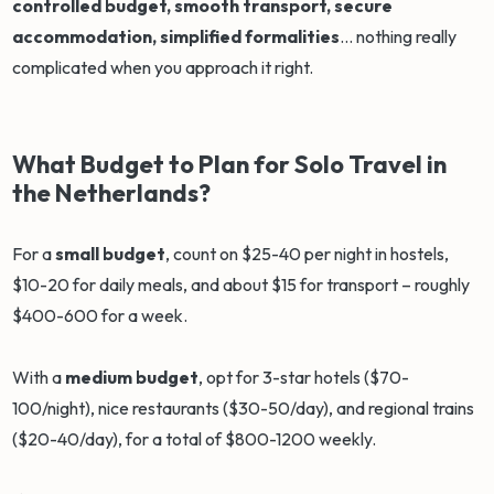
controlled budget, smooth transport, secure
accommodation, simplified formalities
... nothing really
complicated when you approach it right.
What Budget to Plan for Solo Travel in
the Netherlands?
For a
small budget
, count on $25-40 per night in hostels,
$10-20 for daily meals, and about $15 for transport – roughly
$400-600 for a week.
With a
medium budget
, opt for 3-star hotels ($70-
100/night), nice restaurants ($30-50/day), and regional trains
($20-40/day), for a total of $800-1200 weekly.