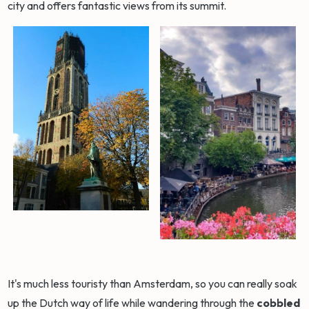
city and offers fantastic views from its summit.
It's much less touristy than Amsterdam, so you can really soak
up the Dutch way of life while wandering through the
cobbled