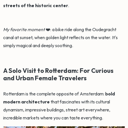
streets of the historic center
.
My favorite moment
❤️: a bike ride along the Oudegracht
canal at sunset, when golden light reflects on the water. It's
simply magical and deeply soothing.
A Solo Visit to Rotterdam: For Curious
and Urban Female Travelers
Rotterdam is the complete opposite of Amsterdam:
bold
modern architecture
that fascinates with its cultural
dynamism, impressive buildings, street art everywhere,
incredible markets where you can taste everything.