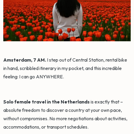
Amsterdam, 7 AM.
I step out of Central Station, rental bike
in hand, scribbled itinerary in my pocket, and this incredible
feeling: I can go ANYWHERE.
Solo female travel in the Netherlands
is exactly that –
absolute freedom to discover a country at your own pace,
without compromises. No more negotiations about activities,
accommodations, or transport schedules.