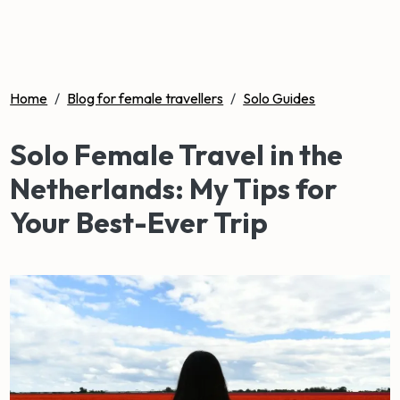
Home
/
Blog for female travellers
/
Solo Guides
Solo Female Travel in the
Netherlands: My Tips for
Your Best-Ever Trip