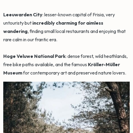
Leeuwarden City
: lesser-known capital of Frisia, very
untouristy but
incredibly charming for aimless
wandering
, finding small local restaurants and enjoying that
rare calm in our frantic era.
Hoge Veluwe National Park
: dense forest, wild heathlands,
free bike paths available, and the famous
Kröller-Müller
Museum
for contemporary art and preserved nature lovers.