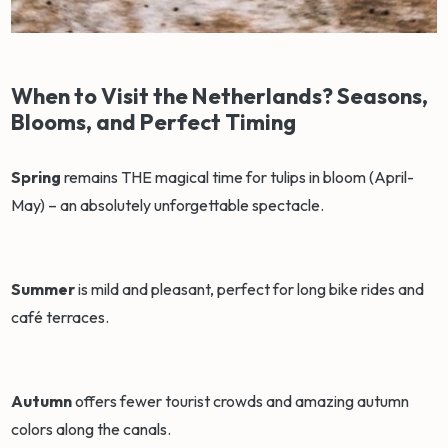
When to Visit the Netherlands? Seasons,
Blooms, and Perfect Timing
Spring
remains THE magical time for tulips in bloom (April-
May) – an absolutely unforgettable spectacle.
Summer
is mild and pleasant, perfect for long bike rides and
café terraces.
Autumn
offers fewer tourist crowds and amazing autumn
colors along the canals.