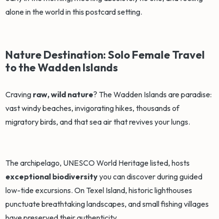
alone in the world in this postcard setting.
Nature Destination: Solo Female Travel
to the Wadden Islands
Craving
raw, wild nature
? The Wadden Islands are paradise:
vast windy beaches, invigorating hikes, thousands of
migratory birds, and that sea air that revives your lungs.
The archipelago, UNESCO World Heritage listed, hosts
exceptional biodiversity
you can discover during guided
low-tide excursions. On Texel Island, historic lighthouses
punctuate breathtaking landscapes, and small fishing villages
have preserved their authenticity.