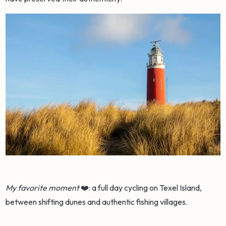
My favorite moment
❤️: a full day cycling on Texel Island,
between shifting dunes and authentic fishing villages.