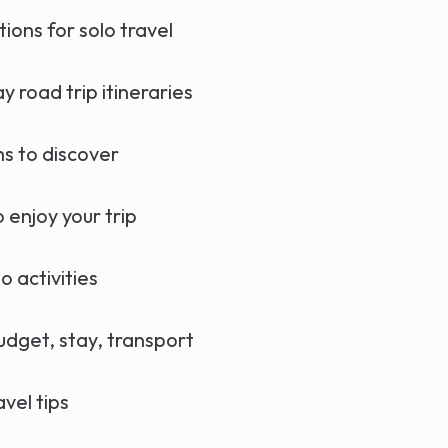
ions for solo travel
ay road trip itineraries
s to discover
 enjoy your trip
o activities
udget, stay, transport
avel tips