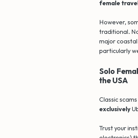
female travele
However, som
traditional. N
major coastal
particularly 
Solo Female
the USA
Classic scams
exclusively
Ub
Trust your ins
electronics) t