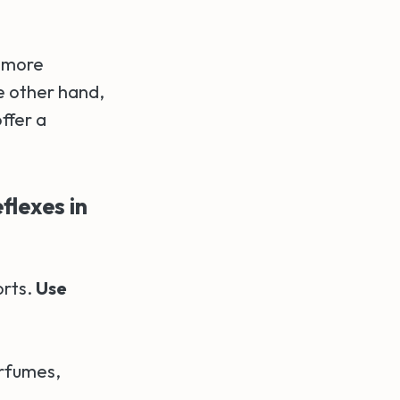
e more
e other hand,
ffer a
flexes in
orts.
Use
erfumes,