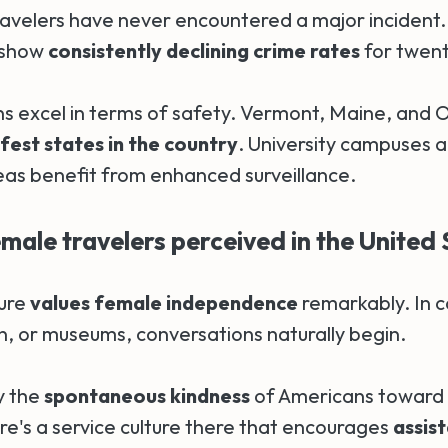
ravelers have never encountered a major incident. 
 show
consistently declining crime rates
for twent
ns excel in terms of safety. Vermont, Maine, and 
est states in the country
. University campuses a
s benefit from enhanced surveillance.
male travelers perceived in the United 
ture
values female independence
remarkably. In c
n, or museums, conversations naturally begin.
y the
spontaneous kindness
of Americans toward 
re's a service culture there that encourages
assis