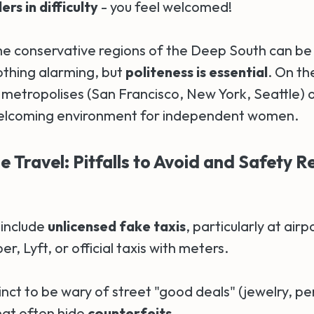
rs in difficulty
- you feel welcomed!
e conservative regions of the Deep South can b
othing alarming, but
politeness is essential
. On th
 metropolises (San Francisco, New York, Seattle) o
welcoming environment for independent women.
 Travel: Pitfalls to Avoid and Safety Re
 include
unlicensed fake taxis
, particularly at airp
er, Lyft, or official taxis with meters.
tinct to be wary of street "good deals" (jewelry, p
hat often hide
counterfeits
.