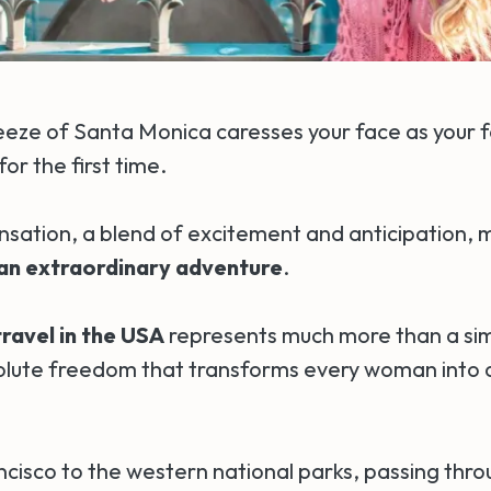
eze of Santa Monica caresses your face as your 
for the first time.
ensation, a blend of excitement and anticipation,
 an extraordinary adventure
.
ravel in the USA
represents much more than a simpl
olute freedom that transforms every woman into a
cisco to the western national parks, passing thro