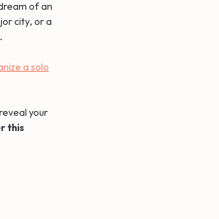
 dream of an
or city, or a
.
anize a solo
reveal your
r this