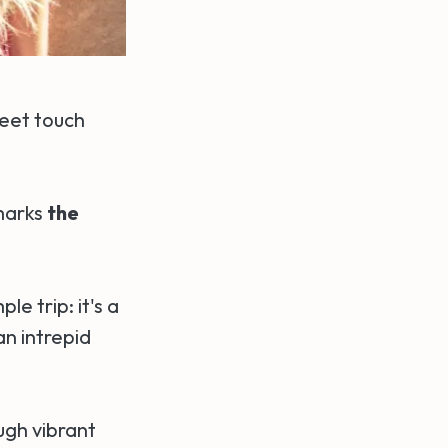
feet touch
 marks
the
e trip: it's a
n intrepid
ugh vibrant