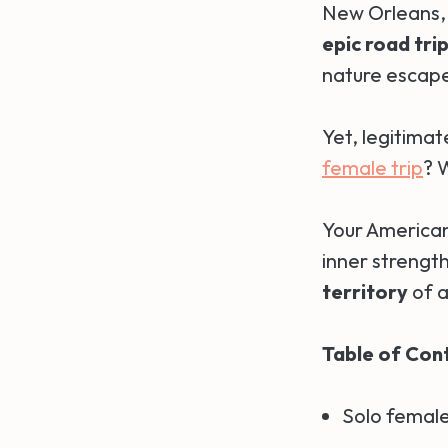
New Orleans, t
epic road tri
nature escape
Yet, legitimat
female trip
? 
Your American
inner strengt
territory
of a
Table of Con
Solo female