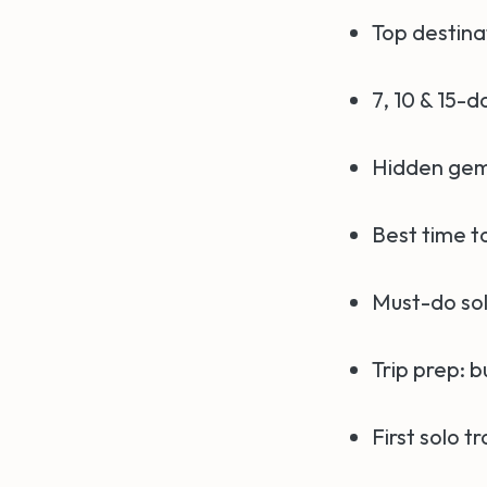
Top destinat
7, 10 & 15-d
Hidden gem
Best time to
Must-do sol
Trip prep: b
First solo tr