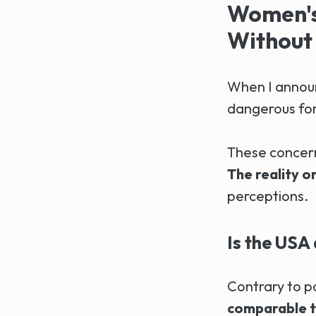
Women's 
Without 
When I announ
dangerous for
These concern
The reality o
perceptions.
Is the USA 
Contrary to p
comparable t