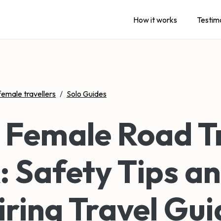
How it works
Testim
female travellers
/
Solo Guides
 Female Road T
 Safety Tips a
iring Travel Gui