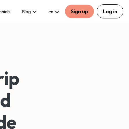
Sign up
Log in
onials
Blog
en
rip
nd
de