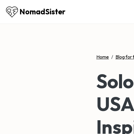
NomadSister
Home
/
Blog for 
Solo
USA:
Insp