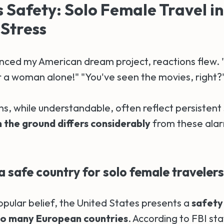
Safety: Solo Female Travel in
Stress
ced my American dream project, reactions flew. "B
 a woman alone!" "You've seen the movies, right?
s, while understandable, often reflect persistent
n the ground differs considerably
from these alar
a safe country for solo female traveler
opular belief, the United States presents a
safety
o many European countries
. According to FBI sta