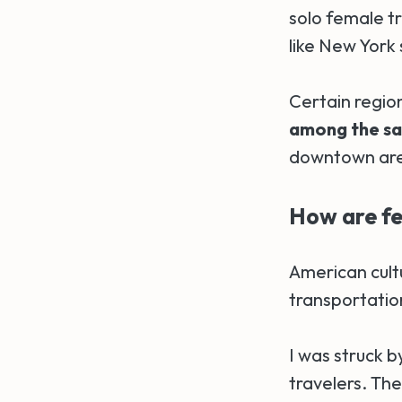
solo female t
like New York
Certain regio
among the saf
downtown area
How are fe
American cul
transportatio
I was struck b
travelers. The