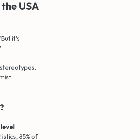
 the USA
ut it's
"
 stereotypes.
mist
s?
 level
tistics, 85% of