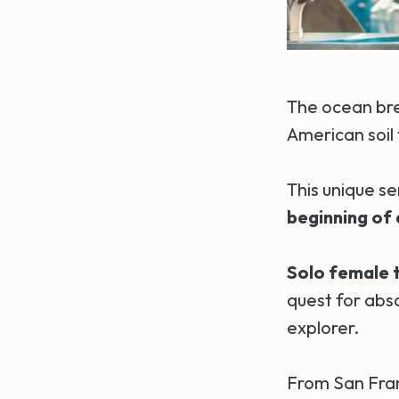
The ocean bre
American soil 
This unique s
beginning of
Solo female t
quest for abs
explorer.
From San Fran