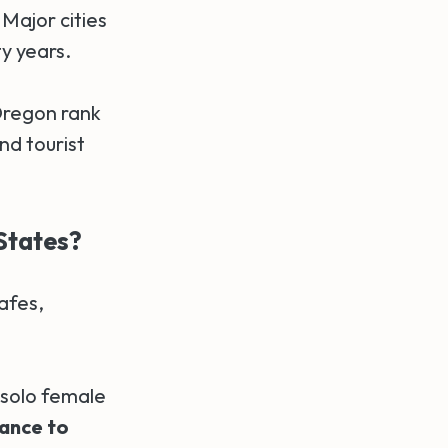
Major cities
y years.
Oregon rank
nd tourist
States?
afes,
solo female
tance to