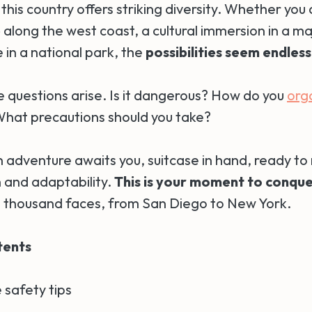
his country offers striking diversity. Whether you
p
along the west coast, a cultural immersion in a maj
 in a national park, the
possibilities seem endless
e questions arise. Is it dangerous? How do you
org
What precautions should you take?
 adventure awaits you, suitcase in hand, ready to 
h and adaptability.
This is your moment to conque
 thousand faces, from San Diego to New York.
tents
 safety tips