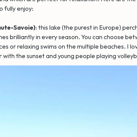
o fully enjoy:
aute-Savoie)
: this lake (the purest in Europe) pe
es brilliantly in every season. You can choose be
es or relaxing swims on the multiple beaches. I lo
 with the sunset and young people playing volleyba