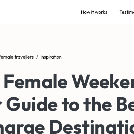
How it works
Testim
female travellers
/
Inspiration
o Female Weeke
 Guide to the B
arge Destinati