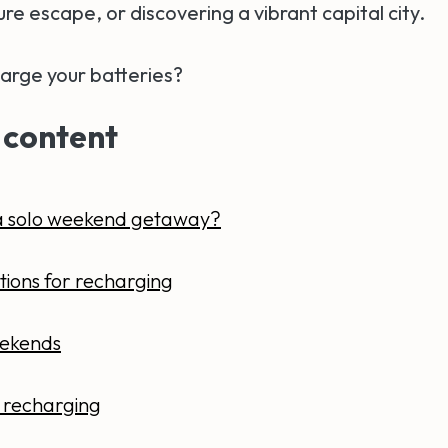
ure escape, or discovering a vibrant capital city.
arge your batteries?
 content
a solo weekend getaway?
tions for recharging
ekends
or recharging