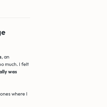
ge
s
, an
o much. I felt
ally was
 ones where I