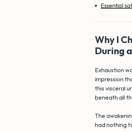
Essential saf
Why I Ch
During 
Exhaustion was
impression tha
this visceral 
beneath all th
The awakening
had nothing to