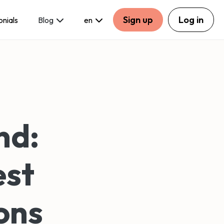
Sign up
Log in
onials
Blog
en
nd:
est
ons