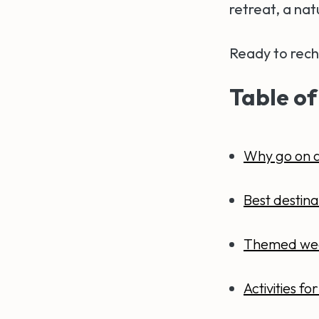
retreat, a nat
Ready to rech
Table of
Why go on 
Best destina
Themed we
Activities f