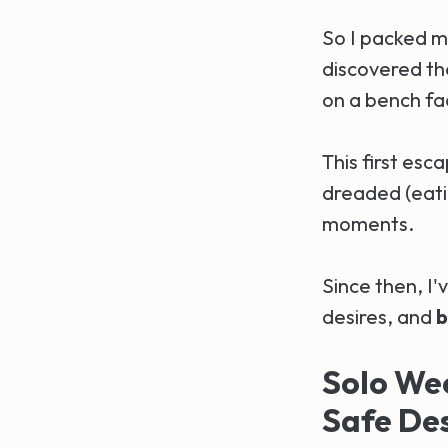
So I packed m
discovered the
on a bench fac
This first esc
dreaded (eati
moments.
Since then, I'
desires, and
b
Solo We
Safe Des