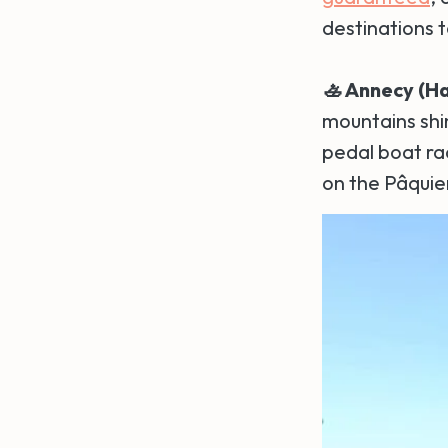
destinations t
🚣 Annecy (H
mountains shin
pedal boat rac
on the Pâquier