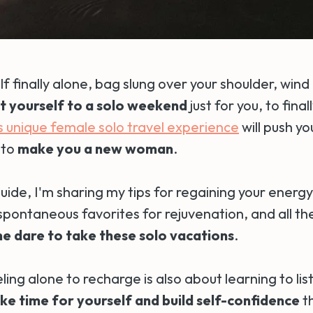
lf finally alone, bag slung over your shoulder, wind i
t yourself to a solo weekend
just for you, to final
s unique female solo travel experience
will push yo
 to
make you a new woman
.
uide, I'm sharing my tips for regaining your energy
ontaneous favorites for rejuvenation, and all the 
e dare to take these solo vacations
.
ing alone to recharge is also about learning to lis
ke time for yourself and
build self-confidence
t