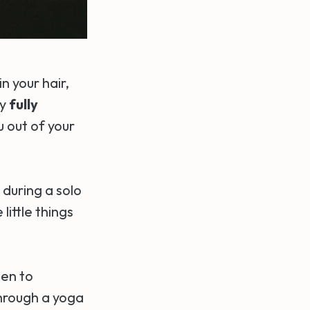
n your hair,
ly
fully
u out of your
 during a solo
little things
ten to
hrough a yoga