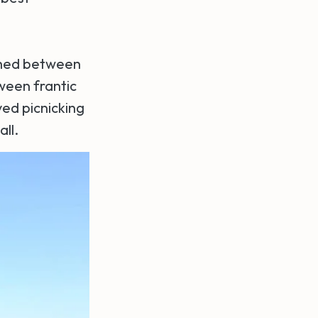
rched between
tween frantic
ved picnicking
ll.