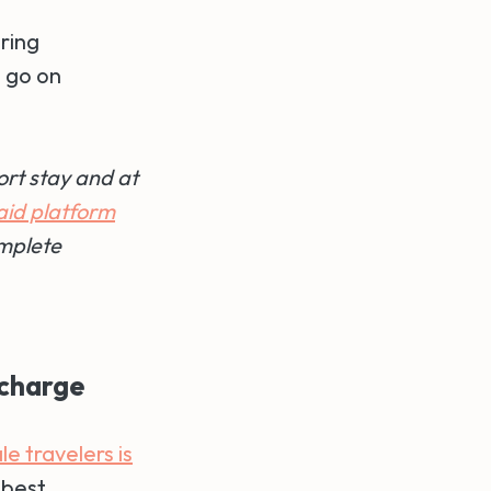
ring
o go on
ort stay and at
aid platform
mplete
echarge
e travelers is
 best