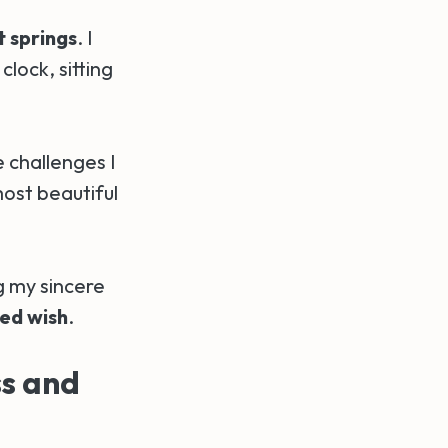
t springs
. I
lock, sitting
e challenges I
ost beautiful
ng my sincere
led wish
.
s and