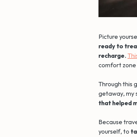
Picture yourse
ready to trea
recharge
.
Thi
comfort zone
Through this g
getaway, my sp
that helped m
Because travel
yourself, to
ta