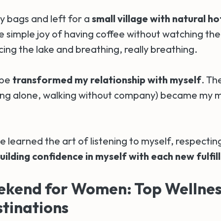
y bags and left for a
small village with natural ho
 simple joy of having coffee without watching the c
ing the lake and breathing, really breathing.
ape
transformed my relationship with myself
. Th
ng alone, walking without company) became my m
ve learned the art of listening to myself, respecti
uilding confidence in myself with each new fulfil
ekend for Women: Top Wellnes
tinations