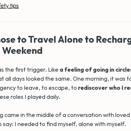
ety tips
ose to Travel Alone to Rechar
a Weekend
 the first trigger. Like
a feeling of going in circle
t all days looked the same. One morning, it was to
urgency to leave, to escape, to
rediscover who I re
ese roles I played daily.
 came in the middle of a conversation with loved
 say: I needed to find myself, alone with myself.