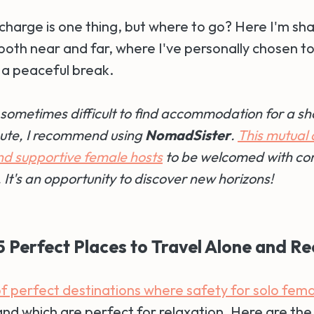
charge is one thing, but where to go? Here I'm sha
both near and far, where I've personally chosen t
a peaceful break.
's sometimes difficult to find accommodation for a sh
nute, I recommend using
NomadSister
.
This mutual 
ind supportive female hosts
to be welcomed with co
 It's an opportunity to discover new horizons!
 5 Perfect Places to Travel Alone and R
 of perfect destinations where safety for solo femal
and which are perfect for relaxation. Here are the