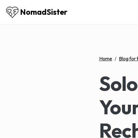
NomadSister
Home
/
Blog for 
Sol
Your
Rech