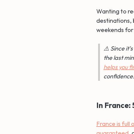
Wanting to re
destinations, 
weekends for 
⚠️ Since it
the last mi
helps you f
confidence.
In France:
France is full
guaranteed
, 