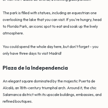
The park is filled with statues, including an equestrian one
overlooking the lake that you can visit. If you're hungry, head
to Florida Park, an iconic spot to eat and soak up the lively
atmosphere.
You could spend the whole day here, but don't forget - you
only have three days to visit Madrid!
Plaza de la Independencia
An elegant square dominated by the majestic Puerta de
Alcalá, an 18th-century triumphal arch. Around it, the chic
Salamanca district with its upscale buildings, embassies, and
refined boutiques.