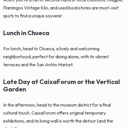
Flamingos Vintage Kilo, and used bookstores are must-visit
spots to find a unique souvenir.
Lunch in Chueca
For lunch, head to Chueca, a lively and welcoming
neighborhood, perfect for dining alone, with its vibrant
terraces and the San Antón Market.
Late Day at CaixaForum or the Vertical
Garden
In the afternoon, head to the museum district for a final
cultural touch. CaixaForum offers original temporary
exhibitions, and its living wall is worth the detour (and the