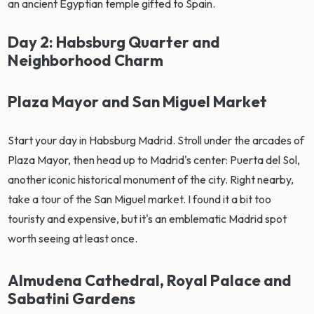
an ancient Egyptian temple gifted to Spain.
Day 2: Habsburg Quarter and
Neighborhood Charm
Plaza Mayor and San Miguel Market
Start your day in Habsburg Madrid. Stroll under the arcades of
Plaza Mayor, then head up to Madrid's center: Puerta del Sol,
another iconic historical monument of the city. Right nearby,
take a tour of the San Miguel market. I found it a bit too
touristy and expensive, but it's an emblematic Madrid spot
worth seeing at least once.
Almudena Cathedral, Royal Palace and
Sabatini Gardens