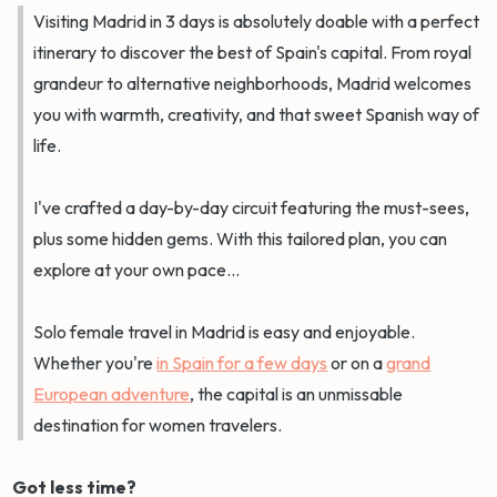
Visiting Madrid in 3 days is absolutely doable with a perfect
itinerary to discover the best of Spain's capital. From royal
grandeur to alternative neighborhoods, Madrid welcomes
you with warmth, creativity, and that sweet Spanish way of
life.
I've crafted a day-by-day circuit featuring the must-sees,
plus some hidden gems. With this tailored plan, you can
explore at your own pace...
Solo female travel in Madrid is easy and enjoyable.
Whether you're
in Spain for a few days
or on a
grand
European adventure
, the capital is an unmissable
destination for women travelers.
Got less time?