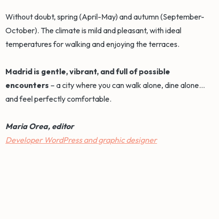
Without doubt, spring (April-May) and autumn (September-
October). The climate is mild and pleasant, with ideal
temperatures for walking and enjoying the terraces.
Madrid is gentle, vibrant, and full of possible
encounters
– a city where you can walk alone, dine alone...
and feel perfectly comfortable.
Maria Orea, editor
Developer WordPress and graphic designer