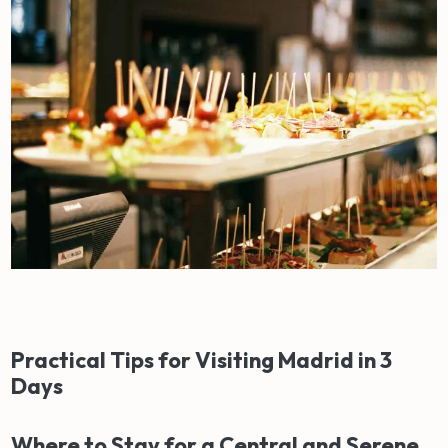
Practical Tips for Visiting Madrid in 3
Days
Where to Stay for a Central and Serene