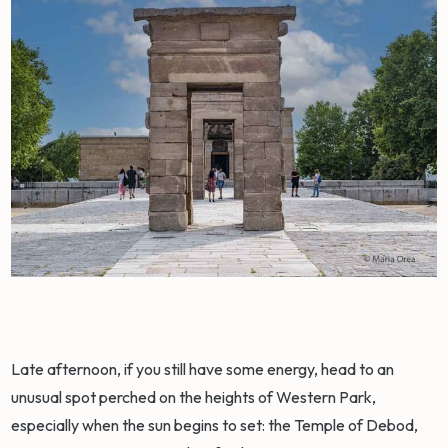
Late afternoon, if you still have some energy, head to an
unusual spot perched on the heights of Western Park,
especially when the sun begins to set: the Temple of Debod,