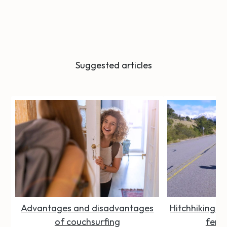
Suggested articles
Advantages and disadvantages
Hitchhiking Se
of couchsurfing
femal