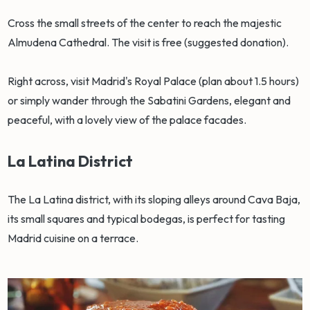
Cross the small streets of the center to reach the majestic
Almudena Cathedral. The visit is free (suggested donation).
Right across, visit Madrid's Royal Palace (plan about 1.5 hours)
or simply wander through the Sabatini Gardens, elegant and
peaceful, with a lovely view of the palace facades.
La Latina District
The La Latina district, with its sloping alleys around Cava Baja,
its small squares and typical bodegas, is perfect for tasting
Madrid cuisine on a terrace.