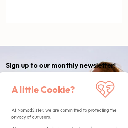
Sign up to our monthly newsletter!
Receive our latest news, inspiring articles,
A little Cookie?
exclusive offers. Quality contents only, promised :)
At NomadSister, we are committed to protecting the
If you
privacy of our users.
are a
human,