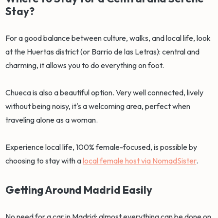
Stay?
For a good balance between culture, walks, and local life, look
at the Huertas district (or Barrio de las Letras): central and
charming, it allows you to do everything on foot.
Chueca is also a beautiful option. Very well connected, lively
without being noisy, it's a welcoming area, perfect when
traveling alone as a woman.
Experience local life, 100% female-focused, is possible by
choosing to stay with a
local female host via NomadSister
.
Getting Around Madrid Easily
No need for a car in Madrid: almost everything can be done on