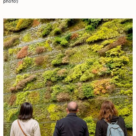
photo!)