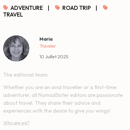
ADVENTURE
|
ROAD TRIP
|
TRAVEL
Maria
Traveler
10 Juillet 2025
The editorial team:
Whether you are an avid traveller or a first-time
adventurer, all NomadSister editors are passionate
about travel. They share their advice and
experiences with the desire to give you wings!
Who are we?