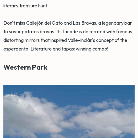
literary treasure hunt.
Don't miss Callejón del Gato and Las Bravas, a legendary bar
to savor patatas bravas. Its facade is decorated with famous
distorting mirrors that inspired Valle-Inclán's concept of the
esperpento. Literature and tapas: winning combo!
Western Park