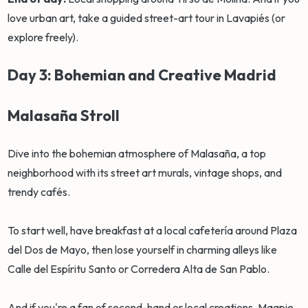
love urban art, take a guided street-art tour in Lavapiés (or
explore freely).
Day 3: Bohemian and Creative Madrid
Malasaña Stroll
Dive into the bohemian atmosphere of Malasaña, a top
neighborhood with its street art murals, vintage shops, and
trendy cafés.
To start well, have breakfast at a local cafetería around Plaza
del Dos de Mayo, then lose yourself in charming alleys like
Calle del Espíritu Santo or Corredera Alta de San Pablo.
And if you're a fan of second-hand or local creations, Magpie,