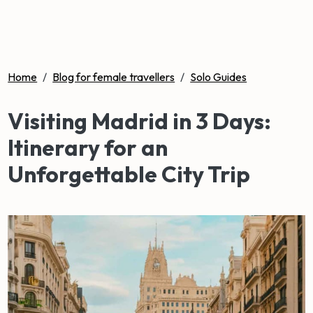
Home
/
Blog for female travellers
/
Solo Guides
Visiting Madrid in 3 Days:
Itinerary for an
Unforgettable City Trip