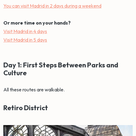
You can visit Madrid in 2 days during a weekend
Or more time on your hands?
Visit Madrid in 4 days
Visit Madrid in 5 days
Day 1: First Steps Between Parks and
Culture
All these routes are walkable.
Retiro District