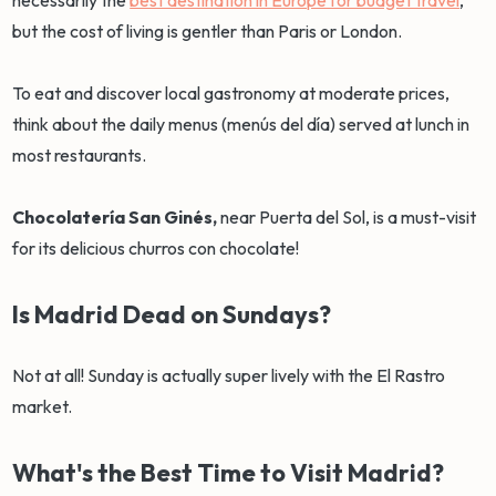
necessarily the
best destination in Europe for budget travel
,
but the cost of living is gentler than Paris or London.
To eat and discover local gastronomy at moderate prices,
think about the daily menus (menús del día) served at lunch in
most restaurants.
Chocolatería San Ginés,
near Puerta del Sol, is a must-visit
for its delicious churros con chocolate!
Is Madrid Dead on Sundays?
Not at all! Sunday is actually super lively with the El Rastro
market.
What's the Best Time to Visit Madrid?