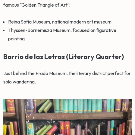
famous "Golden Triangle of Art":
Reina Sofía Museum, national modern art museum
Thyssen-Bornemisza Museum, focused on figurative
painting
Barrio de las Letras (Literary Quarter)
Just behind the Prado Museum, the literary district perfect for
solo wandering.