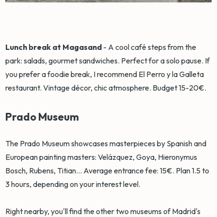
Lunch break at Magasand
- A cool café steps from the
park: salads, gourmet sandwiches. Perfect for a solo pause. If
you prefer a foodie break, I recommend El Perro y la Galleta
restaurant. Vintage décor, chic atmosphere. Budget 15-20€.
Prado Museum
The Prado Museum showcases masterpieces by Spanish and
European painting masters: Velázquez, Goya, Hieronymus
Bosch, Rubens, Titian... Average entrance fee: 15€. Plan 1.5 to
3 hours, depending on your interest level.
Right nearby, you'll find the other two museums of Madrid's