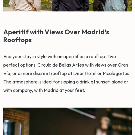
Aperitif with Views Over Madrid's
Rooftops
End your stay in style with an aperitif on a rooftop. Two
perfect options: Círculo de Bellas Artes with views over Gran
Vía, or a more discreet rooftop at Dear Hotel or Picalagartos.
The atmosphere is ideal for sipping a drink at sunset, alone or
with company, with Madrid at your feet.