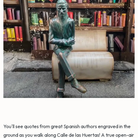
You'll see quotes from great Spanish authors engraved in the
ground as you walk along Calle de las Huertas! A true open-air