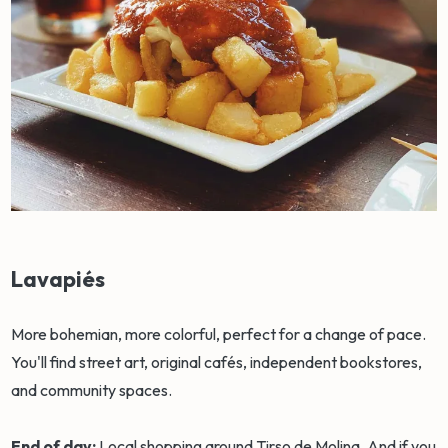
Lavapiés
More bohemian, more colorful, perfect for a change of pace.
You'll find street art, original cafés, independent bookstores,
and community spaces.
End of day:
Local shopping around Tirso de Molina. And if you