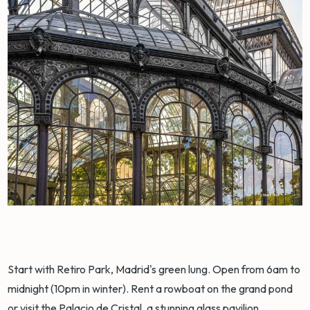
Start with Retiro Park, Madrid's green lung. Open from 6am to
midnight (10pm in winter). Rent a rowboat on the grand pond
or visit the Palacio de Cristal, a stunning glass pavilion.