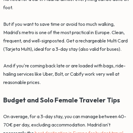
foot.
But if you want to save time or avoid too much walking,
Madrid's metro is one of the most practical in Europe. Clean,
frequent, and well-signposted. Get a rechargeable Multi Card
(Tarjeta Multi), ideal for a 3-day stay (also valid for buses).
And if you're coming back late or are loaded with bags, ride-
hailing services like Uber, Bolt, or Cabify work very well at
reasonable prices.
Budget and Solo Female Traveler Tips
On average, for a 3-day stay, you can manage between 40-
70€ per day, excluding accommodation. Madrid isn't