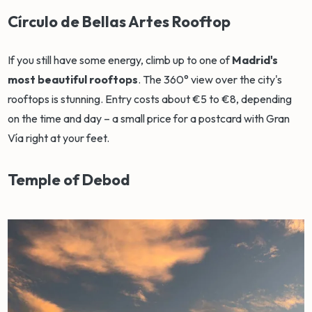
Círculo de Bellas Artes Rooftop
If you still have some energy, climb up to one of
Madrid's
most beautiful rooftops
. The 360° view over the city's
rooftops is stunning. Entry costs about €5 to €8, depending
on the time and day – a small price for a postcard with Gran
Vía right at your feet.
Temple of Debod