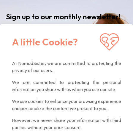
Sign up to our monthly newsletter!
Receive our latest news, inspiring articles,
A little Cookie?
exclusive offers. Quality contents only, promised :)
At NomadSister, we are committed to protecting the
If you
privacy of our users.
are a
human,
We are committed to protecting the personal
ignore
information you share with us when you use our site.
this
field
We use cookies to enhance your browsing experience
and personalize the content we present to you.
However, we never share your information with third
parties without your prior consent.