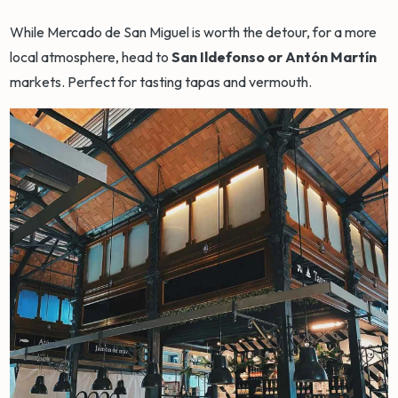
While Mercado de San Miguel is worth the detour, for a more
local atmosphere, head to
San Ildefonso or Antón Martín
markets. Perfect for tasting tapas and vermouth.