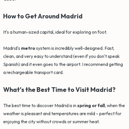
How to Get Around Madrid
It's a human-sized capital, ideal for exploring on foot.
Madrid's
metro
system is incredibly well-designed. Fast,
clean, and very easy to understand (even if you don't speak
Spanish) and it even goes to the airport. I recommend getting
a rechargeable transport card.
What's the Best Time to Visit Madrid?
The best time to discover Madrid is in
spring or fall
, when the
weather is pleasant and temperatures are mild – perfect for
enjoying the city without crowds or summer heat.