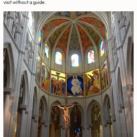
visit without a guide.