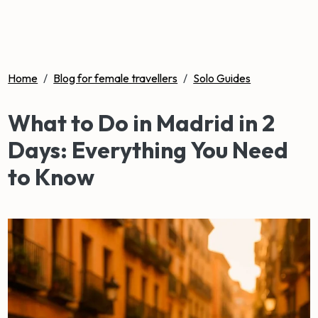
Home
/
Blog for female travellers
/
Solo Guides
What to Do in Madrid in 2
Days: Everything You Need
to Know