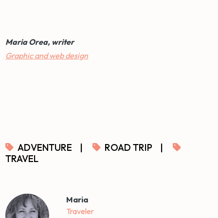
Maria Orea, writer
Graphic and web design
ADVENTURE
|
ROAD TRIP
|
TRAVEL
Maria
Traveler