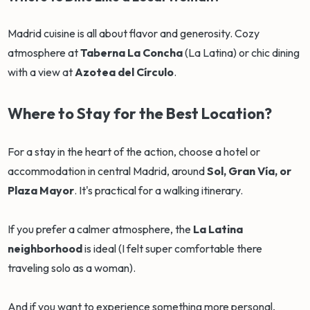
Madrid cuisine is all about flavor and generosity. Cozy
atmosphere at
Taberna La Concha
(La Latina) or chic dining
with a view at
Azotea del Círculo
.
Where to Stay for the Best Location?
For a stay in the heart of the action, choose a hotel or
accommodation in central Madrid, around
Sol, Gran Vía, or
Plaza Mayor
. It's practical for a walking itinerary.
If you prefer a calmer atmosphere, the
La Latina
neighborhood
is ideal (I felt super comfortable there
traveling solo as a woman).
And if you want to experience something more personal,