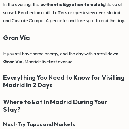
In the evening, this
authentic Egyptian temple
lights up at
sunset. Perched on a hill, it offers a superb view over Madrid
and Casa de Campo. A peaceful and free spot to end the day.
Gran Vía
If you still have some energy, end the day with a stroll down
Gran Vía,
Madrid's liveliest avenue.
Everything You Need to Know for Visiting
Madrid in 2 Days
Where to Eat in Madrid During Your
Stay?
Must-Try Tapas and Markets