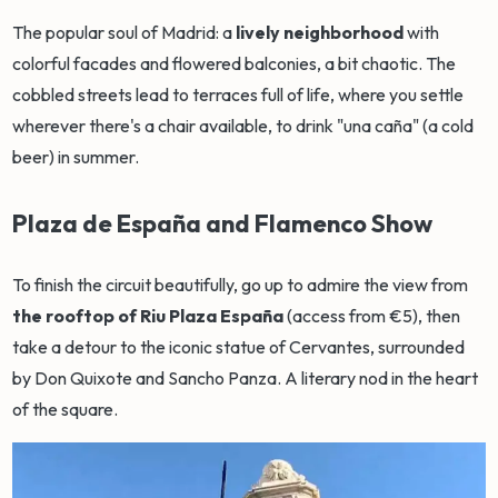
The popular soul of Madrid: a
lively neighborhood
with
colorful facades and flowered balconies, a bit chaotic. The
cobbled streets lead to terraces full of life, where you settle
wherever there's a chair available, to drink "una caña" (a cold
beer) in summer.
Plaza de España and Flamenco Show
To finish the circuit beautifully, go up to admire the view from
the rooftop of Riu Plaza España
(access from €5), then
take a detour to the iconic statue of Cervantes, surrounded
by Don Quixote and Sancho Panza. A literary nod in the heart
of the square.