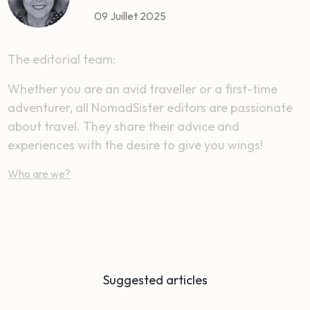
09 Juillet 2025
The editorial team:
Whether you are an avid traveller or a first-time
adventurer, all NomadSister editors are passionate
about travel. They share their advice and
experiences with the desire to give you wings!
Who are we?
Suggested articles