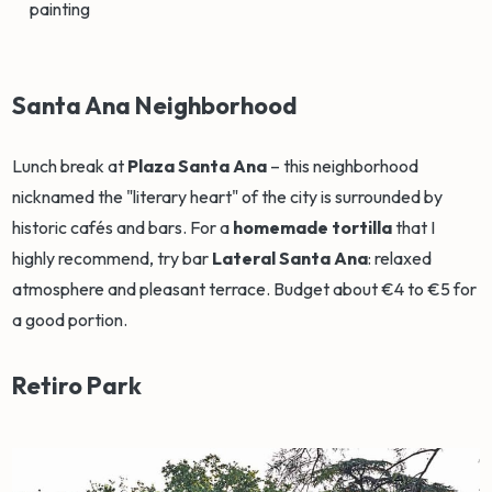
painting
Santa Ana Neighborhood
Lunch break at
Plaza Santa Ana
– this neighborhood
nicknamed the "literary heart" of the city is surrounded by
historic cafés and bars. For a
homemade tortilla
that I
highly recommend, try bar
Lateral Santa Ana
: relaxed
atmosphere and pleasant terrace. Budget about €4 to €5 for
a good portion.
Retiro Park