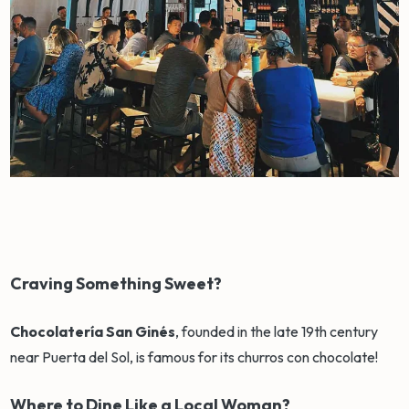
Craving Something Sweet?
Chocolatería San Ginés
, founded in the late 19th century
near Puerta del Sol, is famous for its churros con chocolate!
Where to Dine Like a Local Woman?