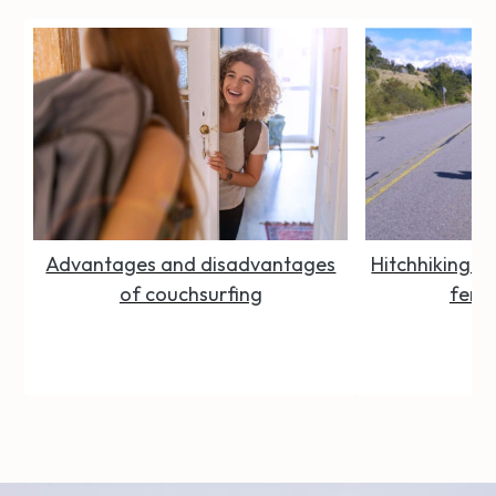
Advantages and disadvantages
Hitchhiking Se
of couchsurfing
femal