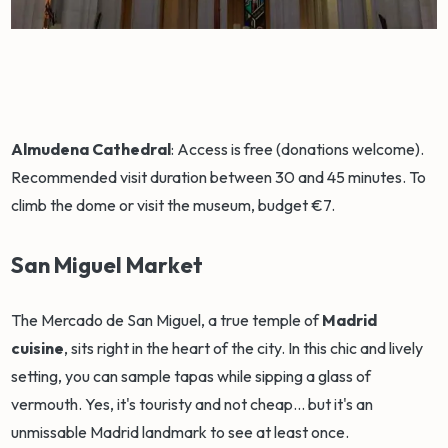
Almudena Cathedral
: Access is free (donations welcome).
Recommended visit duration between 30 and 45 minutes. To
climb the dome or visit the museum, budget €7.
San Miguel Market
The Mercado de San Miguel, a true temple of
Madrid
cuisine
, sits right in the heart of the city. In this chic and lively
setting, you can sample tapas while sipping a glass of
vermouth. Yes, it's touristy and not cheap... but it's an
unmissable Madrid landmark to see at least once.