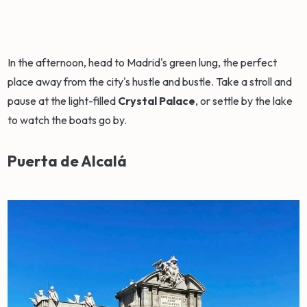
In the afternoon, head to Madrid's green lung, the perfect
place away from the city's hustle and bustle. Take a stroll and
pause at the light-filled
Crystal Palace
, or settle by the lake
to watch the boats go by.
Puerta de Alcalá