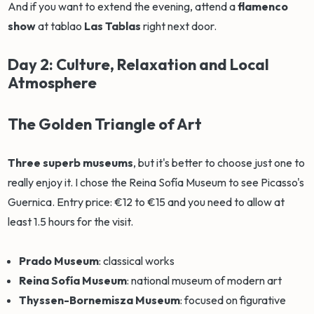
And if you want to extend the evening, attend a
flamenco
show
at tablao
Las Tablas
right next door.
Day 2: Culture, Relaxation and Local
Atmosphere
The Golden Triangle of Art
Three superb museums
, but it's better to choose just one to
really enjoy it. I chose the Reina Sofía Museum to see Picasso's
Guernica. Entry price: €12 to €15 and you need to allow at
least 1.5 hours for the visit.
Prado Museum
: classical works
Reina Sofía Museum
: national museum of modern art
Thyssen-Bornemisza Museum
: focused on figurative