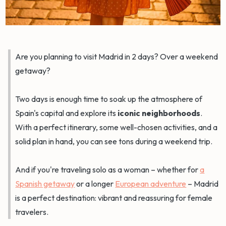
Are you planning to visit Madrid in 2 days? Over a weekend
getaway?
Two days is enough time to soak up the atmosphere of
Spain's capital and explore its
iconic neighborhoods
.
With a perfect itinerary, some well-chosen activities, and a
solid plan in hand, you can see tons during a weekend trip.
And if you're traveling solo as a woman – whether for
a
Spanish getaway
or a longer
European adventure
– Madrid
is a perfect destination: vibrant and reassuring for female
travelers.