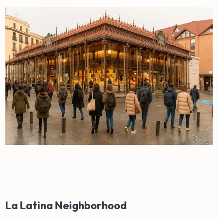
La Latina Neighborhood