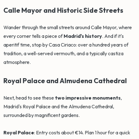
Calle Mayor and Historic Side Streets
Wander through the small streets around Calle Mayor, where
every corner tells a piece of
Madrid's history
. And if it's
aperitif time, stop by Casa Ciriaco: over a hundred years of
tradition, a well-served vermouth, and a typically castiza
atmosphere.
Royal Palace and Almudena Cathedral
Next, head to see these
two impressive monuments
,
Madrid's Royal Palace and the Almudena Cathedral,
surrounded by magnificent gardens.
Royal Palace
: Entry costs about €14. Plan 1 hour for a quick