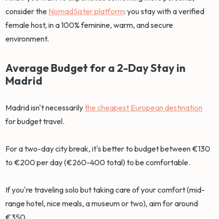
consider the
NomadSister platform
: you stay with a verified
female host, in a 100% feminine, warm, and secure
environment.
Average Budget for a 2-Day Stay in
Madrid
Madrid isn't necessarily
the cheapest European destination
for budget travel.
For a two-day city break, it's better to budget between €130
to €200 per day (€260-400 total) to be comfortable.
If you're traveling solo but taking care of your comfort (mid-
range hotel, nice meals, a museum or two), aim for around
€350.