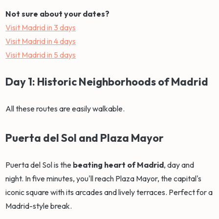
Not sure about your dates?
Visit Madrid in 3 days
Visit Madrid in 4 days
Visit Madrid in 5 days
Day 1: Historic Neighborhoods of Madrid
All these routes are easily walkable.
Puerta del Sol and Plaza Mayor
Puerta del Sol is the
beating heart of Madrid
, day and
night. In five minutes, you'll reach Plaza Mayor, the capital's
iconic square with its arcades and lively terraces. Perfect for a
Madrid-style break.