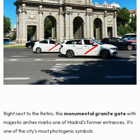
Right next to the Retiro, this
monumental granite gate
with
majestic arches marks one of Madrid's former entrances. It's
one of the city's most photogenic symbols.