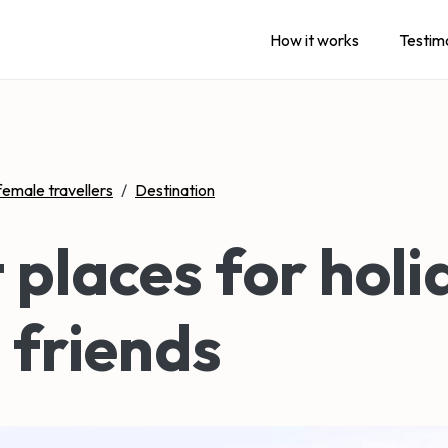
How it works
Testim
female travellers
/
Destination
 places for holi
 friends