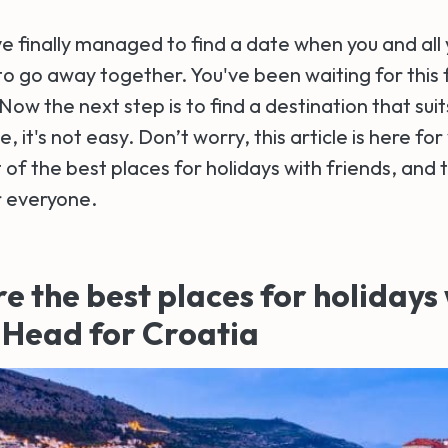
've finally managed to find a date when you and all
to go away together. You've been waiting for this fo
Now the next step is to find a destination that sui
 it's not easy. Don’t worry, this article is here for 
t of the best places for holidays with friends, and 
r everyone.
e the best places for holidays
 Head for Croatia