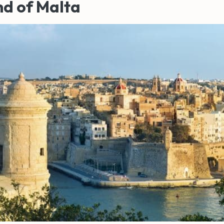
nd of Malta