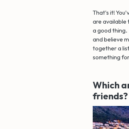
That's it! You
are available 
a good thing. 
and believe me,
together a lis
something fo
Which ar
friends?