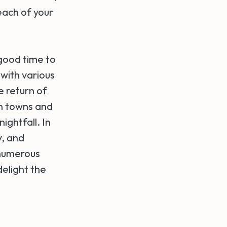
each of your
 good time to
 with various
he return of
an towns and
ightfall. In
y, and
 numerous
elight the