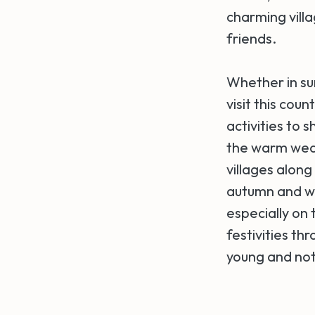
charming villa
friends.
Whether in su
visit this cou
activities to 
the warm weat
villages along
autumn and wi
especially on
festivities t
young and not