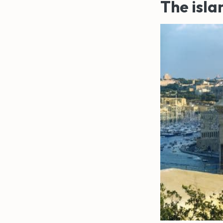
The isla