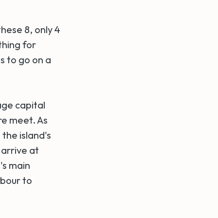
these 8, only 4
hing for
ns to go on a
age capital
ure meet. As
the island's
 arrive at
's main
rbour to