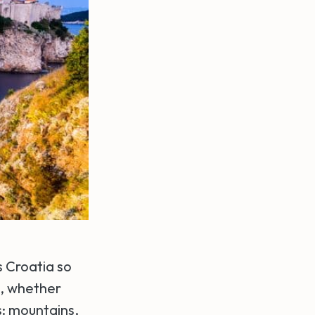
s Croatia so
s, whether
es: mountains,