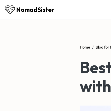
NomadSister
Home
/
Blog for 
Best
with