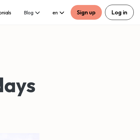
Sign up
Log in
onials
Blog
en
days