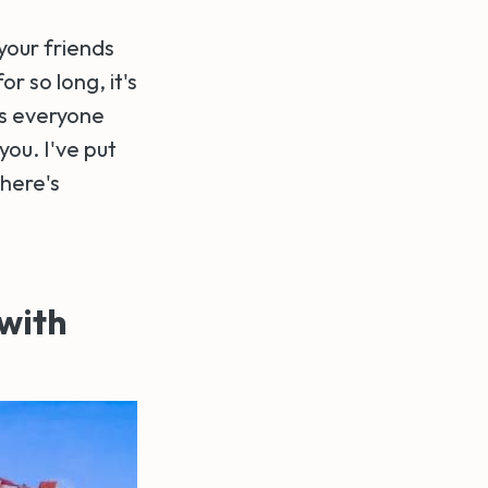
 your friends
r so long, it's
ts everyone
you. I've put
there's
 with