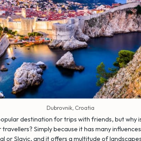
Dubrovnik, Croatia
popular destination for trips with friends, but why i
r travellers? Simply because it has many influence
tal or Slavic, and it offers a multitude of landscap