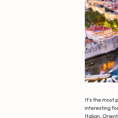
It's the most 
interesting fo
Italian, Orien