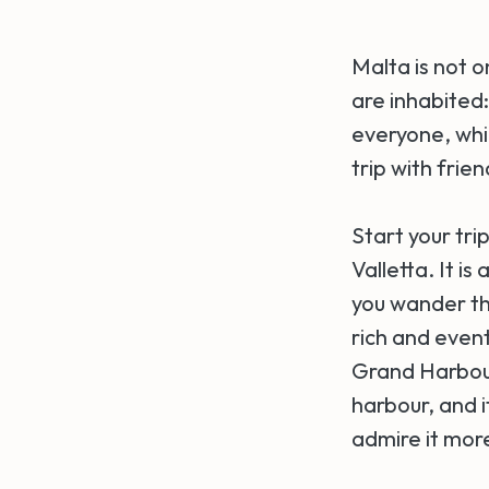
Malta is not o
are inhabited
everyone, which
trip with frie
Start your tr
Valletta. It i
you wander thr
rich and event
Grand Harbour
harbour, and i
admire it more