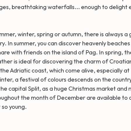
ges, breathtaking waterfalls... enough to delight 
mmer, winter, spring or autumn, there is always a
ntry. In summer, you can discover heavenly beaches
share with friends on the island of Pag. In spring, t
her is ideal for discovering the charm of Croati
 the Adriatic coast, which come alive, especially at n
nter, a festival of colours descends on the countr
 the capital Split, as a huge Christmas market and
hroughout the month of December are available to d
 so young.