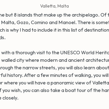
Valletta, Malta
ne but 8 islands that make up the archipelago. Of 
: Malta, Gozo, Comino and Manoel. There is somet
 is why I had to include it in this list of destinatio
nds.
ip with a thorough visit to the UNESCO World Herit
s a walled city where modern and ancient architect
ough the narrow streets, you will also learn about 
ful history. After a few minutes of walking, you will
 where you will have a panoramic view of Valletta
f you wish, you can also take a boat tour of the ha
 closely.