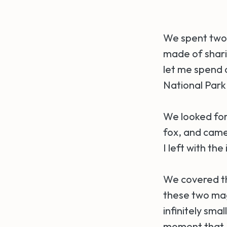
We spent two 
made of sharin
let me spend a
National Park
We looked for 
fox, and cam
I left with th
We covered th
these two mag
infinitely sma
moment that 