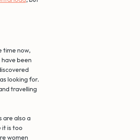
me time now,
 I have been
 discovered
as looking for.
nd travelling
s are also a
it is too
more women