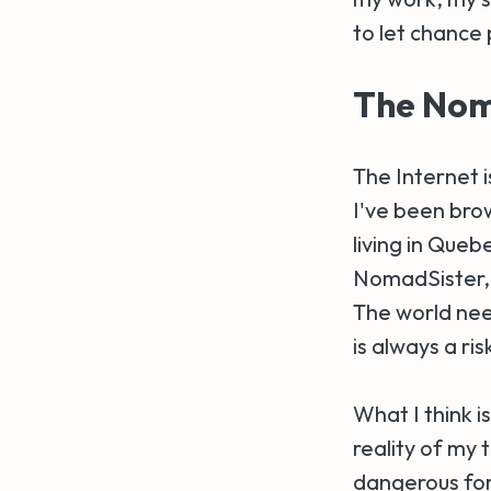
to let chance p
The Noma
The Internet i
I've been brow
living in Queb
NomadSister, I
The world nee
is always a ris
What I think i
reality of my 
dangerous for