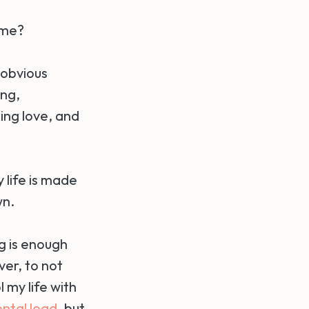
ime?
 obvious
ing,
ing love, and
y life is made
wn.
g is enough
ver, to not
 my life with
ntal load
, but