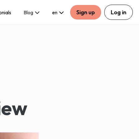
Sign up
Log in
onials
Blog
en
iew