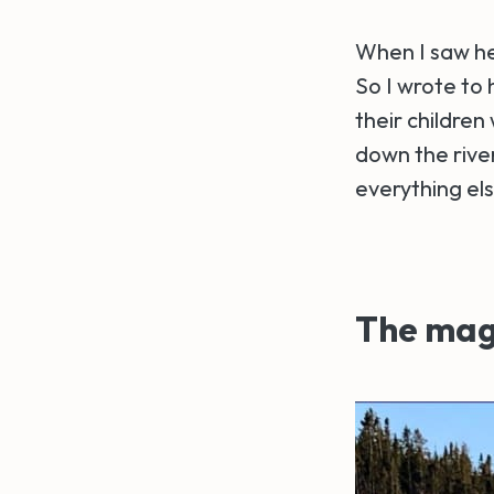
When I saw her
So I wrote to
their children
down the river
everything els
The magi