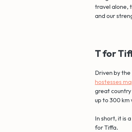
travel alone,
and our stren
T for Tif
Driven by the 
hostesses ma
great country 
up to 300 km w
In short, it i
for Tiffa.