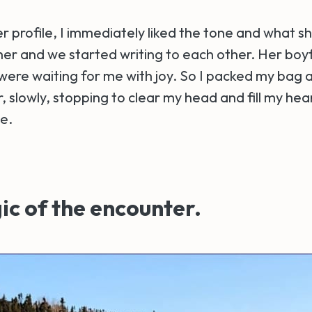
 profile, I immediately liked the tone and what sh
 her and we started writing to each other. Her boy
 were waiting for me with joy. So I packed my bag a
, slowly, stopping to clear my head and fill my hear
e.
c of the encounter.