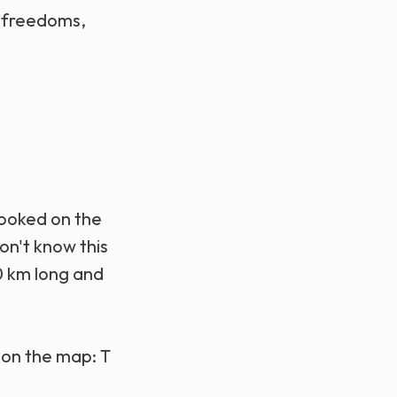
r freedoms,
 looked on the
on't know this
00 km long and
T on the map: T