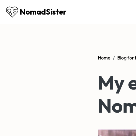
NomadSister
Home
/
Blog for 
My e
Nom