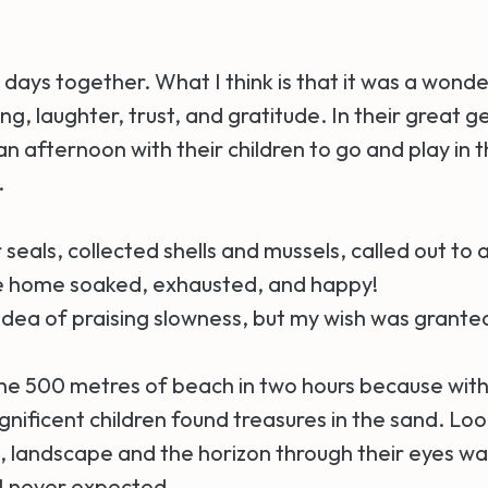
days together. What I think is that it was a wonde
g, laughter, trust, and gratitude. In their great g
n afternoon with their children to go and play in t
.
seals, collected shells and mussels, called out to
e home soaked, exhausted, and happy!
e idea of praising slowness, but my wish was grante
e 500 metres of beach in two hours because with
nificent children found treasures in the sand. Loo
ll, landscape and the horizon through their eyes w
I never expected.