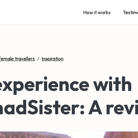
How it works
Testim
female travellers
/
Inspiration
xperience with
adSister: A rev