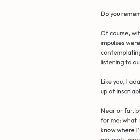
Do you rememb
Of course, wi
impulses were c
contemplating
listening to ou
Like you, I ada
up of insatia
Near or far, 
for me: what I
know where I'm
my work, my sc