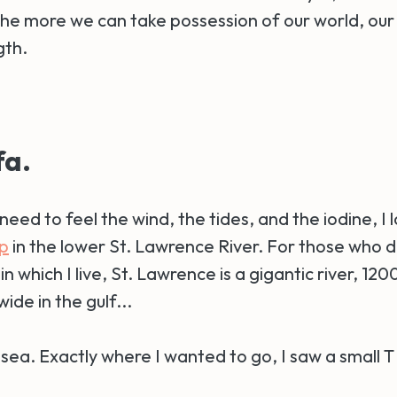
 the more we can take possession of our world, ou
gth.
fa.
need to feel the wind, the tides, and the iodine, I
p
in the lower St. Lawrence River. For those who d
in which I live, St. Lawrence is a gigantic river, 12
ide in the gulf...
s a sea. Exactly where I wanted to go, I saw a small 