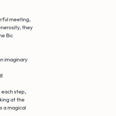
rful meeting,
enerosity, they
he Bic
 an imaginary
d!
 each step,
king at the
as a magical