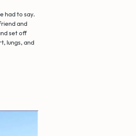
e had to say.
friend and
nd set off
t, lungs, and