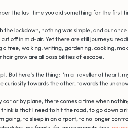
er the last time you did something for the first t
th the lockdown, nothing was simple, and our once
ut off in mid-air. Yet there are still journeys: read
 a tree, walking, writing, gardening, cooking, mak
r hair grow are all possibilities of escape.
pt. But here's the thing: I'm a traveller at heart, m
ble curiosity towards the other, towards the unkno
by car or by plane, there comes a time when nothin
 think is that I need to hit the road, to go down a ri
 going, to sleep in an airport, to no longer control
hedules, my family life, my responsibilities,
my me