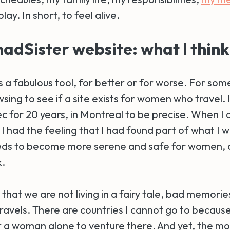
lay. In short, to feel alive.
dSister website: what I think
s a fabulous tool, for better or for worse. For so
sing to see if a site exists for women who travel.
ec for 20 years, in Montreal to be precise. When I
 had the feeling that I had found part of what I w
ds to become more serene and safe for women, a
k.
s that we are not living in a fairy tale, bad memorie
travels. There are countries I cannot go to because 
 a woman alone to venture there. And yet, the 