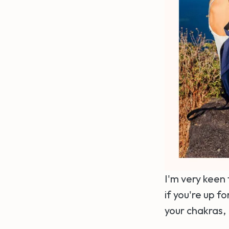
I'm very keen 
if you're up 
your chakras, 