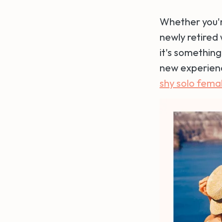
Whether you're
newly retired
it's something
new experienc
shy solo femal