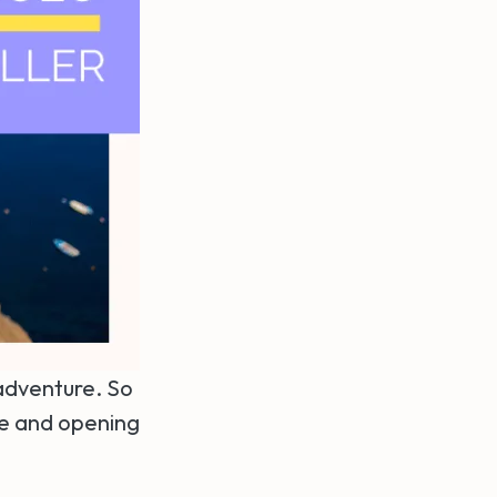
 adventure. So
le and opening