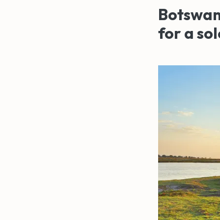
Botswana
for a so