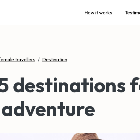
How it works
Testim
female travellers
/
Destination
5 destinations f
 adventure