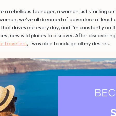
 a rebellious teenager, a woman just starting out i
 woman, we've all dreamed of adventure at least 
 that drives me every day, and I'm constantly on t
es, new wild places to discover. After discoverin
e travellers
, I was able to indulge all my desires.