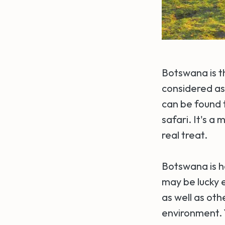
Botswana is th
considered as 
can be found t
safari. It's a
real treat.
Botswana is h
may be lucky 
as well as ot
environment. Y