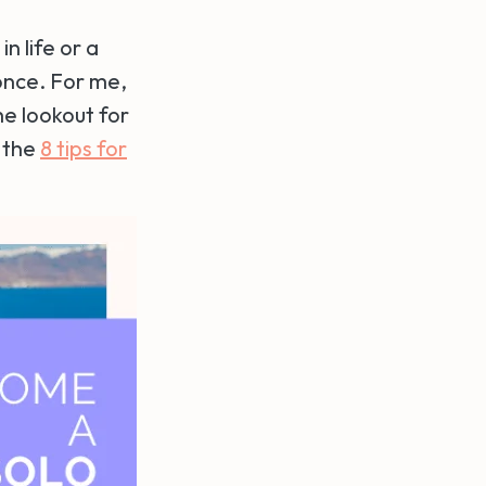
n life or a
once. For me,
he lookout for
g the
8 tips for