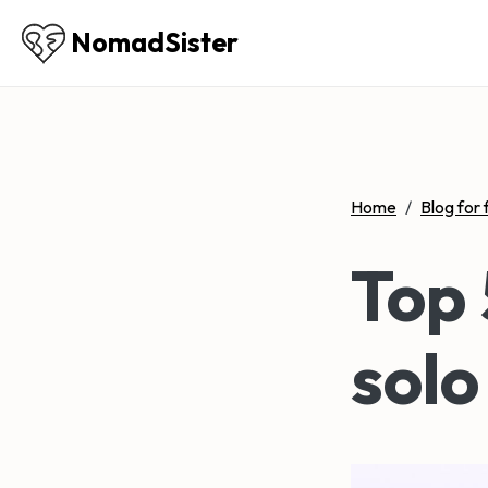
NomadSister
Home
/
Blog for 
Top 
solo