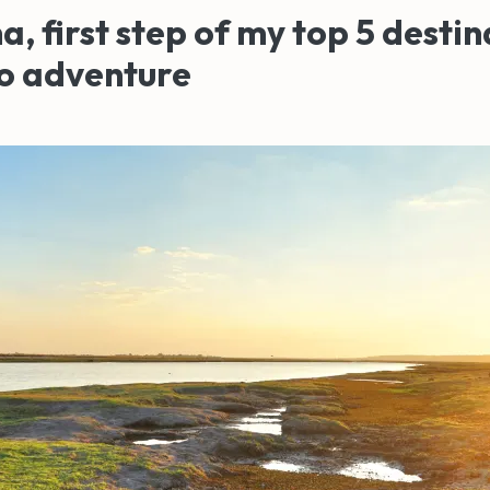
, first step of my top 5 destin
lo adventure