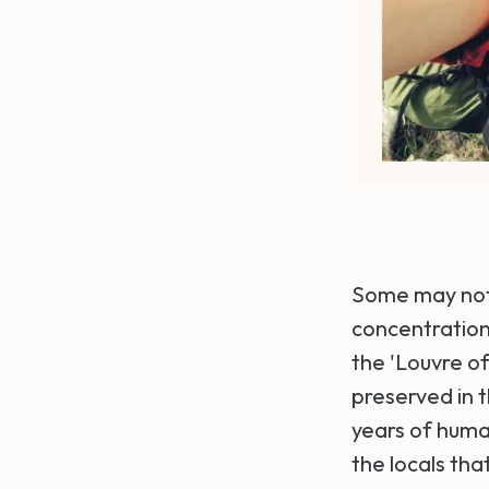
Some may not r
concentrations
the 'Louvre of
preserved in 
years of huma
the locals tha