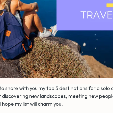
to share with you my top 5 destinations for a solo
for discovering new landscapes, meeting new peop
I hope my list will charm you.