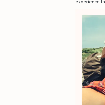
experience t