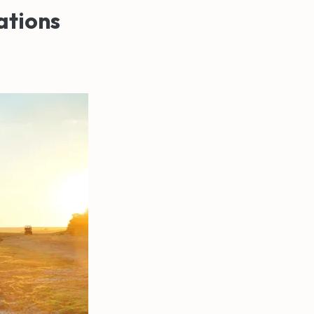
ations