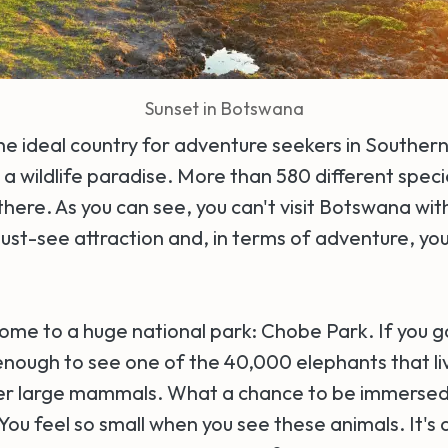
Sunset in Botswana
e ideal country for adventure seekers in Southern 
a wildlife paradise. More than 580 different speci
here. As you can see, you can't visit Botswana wi
 must-see attraction and, in terms of adventure, you'
ome to a huge national park: Chobe Park. If you g
enough to see one of the 40,000 elephants that liv
her large mammals. What a chance to be immersed 
ou feel so small when you see these animals. It's 