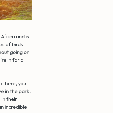
Africa and is
es of birds
thout going on
re in for a
o there, you
e in the park,
in their
an incredible