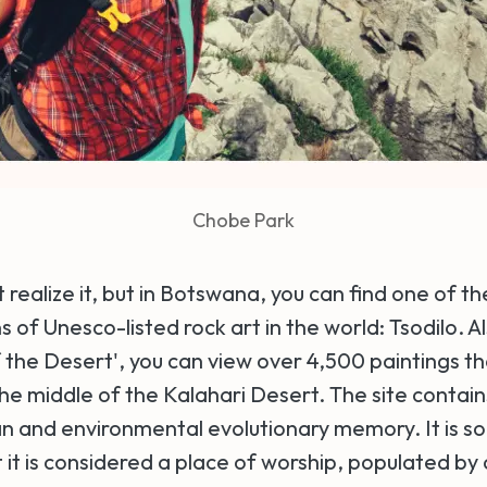
Chobe Park
ealize it, but in Botswana, you can find one of th
 of Unesco-listed rock art in the world: Tsodilo. 
 the Desert', you can view over 4,500 paintings th
the middle of the Kalahari Desert. The site contai
n and environmental evolutionary memory. It is so
t it is considered a place of worship, populated by