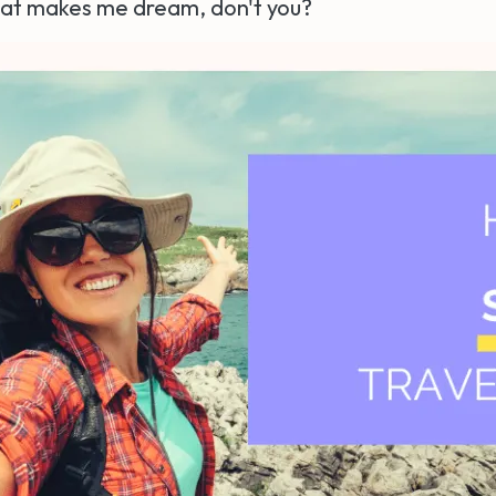
hat makes me dream, don't you?