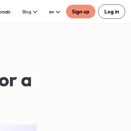
Sign up
Log in
onials
Blog
en
or a