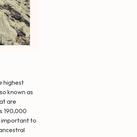
e highest
Also known as
at are
ns 190,000
 important to
 ancestral