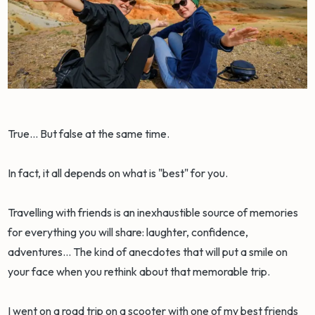
True... But false at the same time.
In fact, it all depends on what is "best" for you.
Travelling with friends is an inexhaustible source of memories
for everything you will share: laughter, confidence,
adventures... The kind of anecdotes that will put a smile on
your face when you rethink about that memorable trip.
I went on a road trip on a scooter with one of my best friends