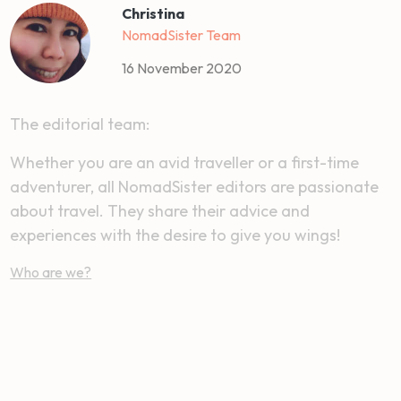
Christina
NomadSister Team
16 November 2020
The editorial team:
Whether you are an avid traveller or a first-time
adventurer, all NomadSister editors are passionate
about travel. They share their advice and
experiences with the desire to give you wings!
Who are we?