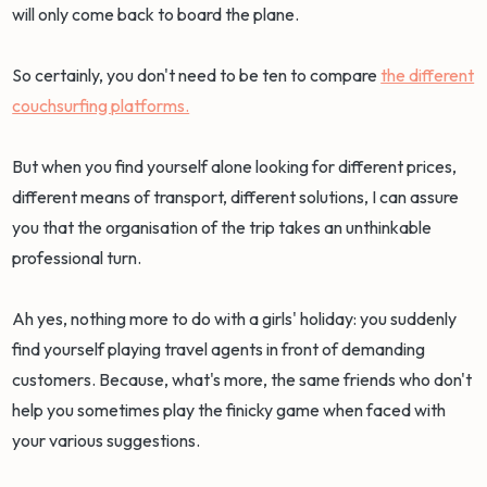
will only come back to board the plane.
So certainly, you don't need to be ten to compare
the different
couchsurfing platforms.
But when you find yourself alone looking for different prices,
different means of transport, different solutions, I can assure
you that the organisation of the trip takes an unthinkable
professional turn.
Ah yes, nothing more to do with a girls' holiday: you suddenly
find yourself playing travel agents in front of demanding
customers. Because, what's more, the same friends who don't
help you sometimes play the finicky game when faced with
your various suggestions.