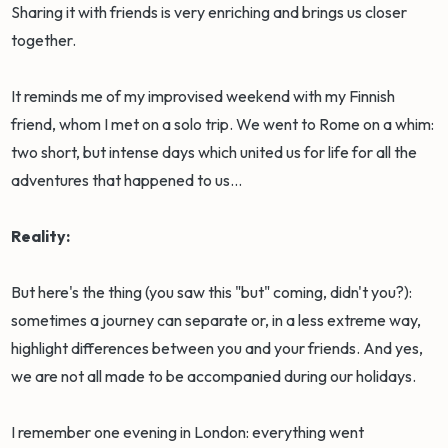
Sharing it with friends is very enriching and brings us closer
together.
It reminds me of my improvised weekend with my Finnish
friend, whom I met on a solo trip. We went to Rome on a whim:
two short, but intense days which united us for life for all the
adventures that happened to us...
Reality:
But here's the thing (you saw this "but" coming, didn't you?):
sometimes a journey can separate or, in a less extreme way,
highlight differences between you and your friends. And yes,
we are not all made to be accompanied during our holidays.
I remember one evening in London: everything went