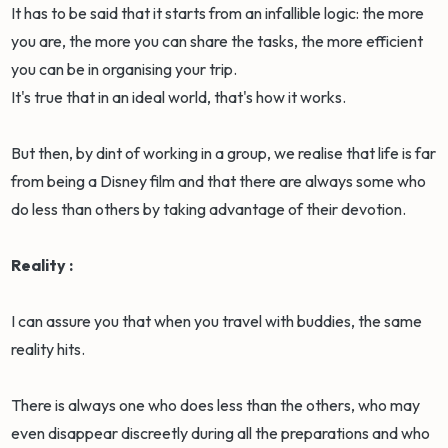
It has to be said that it starts from an infallible logic: the more
you are, the more you can share the tasks, the more efficient
you can be in organising your trip.
It's true that in an ideal world, that's how it works.
But then, by dint of working in a group, we realise that life is far
from being a Disney film and that there are always some who
do less than others by taking advantage of their devotion.
Reality :
I can assure you that when you travel with buddies, the same
reality hits.
There is always one who does less than the others, who may
even disappear discreetly during all the preparations and who