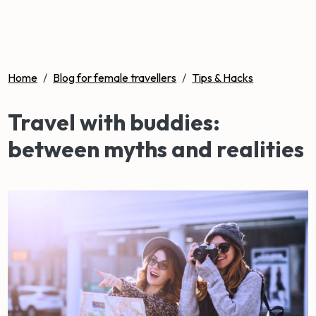
Home
/
Blog for female travellers
/
Tips & Hacks
Travel with buddies:
between myths and realities