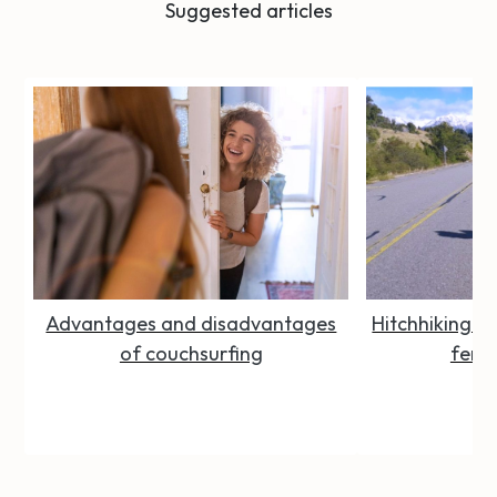
Suggested articles
Advantages and disadvantages
Hitchhiking Se
of couchsurfing
femal