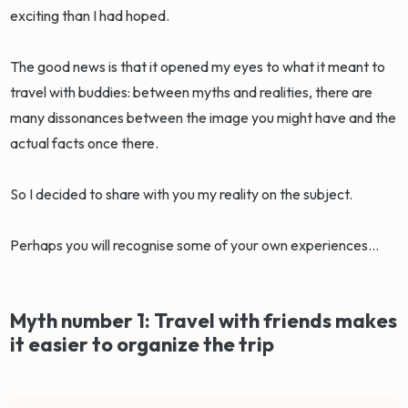
exciting than I had hoped.
The good news is that it opened my eyes to what it meant to
travel with buddies: between myths and realities, there are
many dissonances between the image you might have and the
actual facts once there.
So I decided to share with you my reality on the subject.
Perhaps you will recognise some of your own experiences…
Myth number 1: Travel with friends makes
it easier to organize the trip