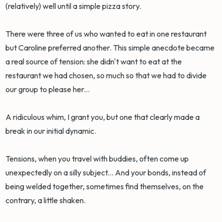
(relatively) well until a simple pizza story.
There were three of us who wanted to eat in one restaurant
but Caroline preferred another. This simple anecdote became
a real source of tension: she didn't want to eat at the
restaurant we had chosen, so much so that we had to divide
our group to please her...
A ridiculous whim, I grant you, but one that clearly made a
break in our initial dynamic.
Tensions, when you travel with buddies, often come up
unexpectedly on a silly subject... And your bonds, instead of
being welded together, sometimes find themselves, on the
contrary, a little shaken.