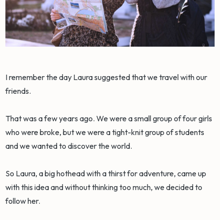
I remember the day Laura suggested that we travel with our
friends.
That was a few years ago. We were a small group of four girls
who were broke, but we were a tight-knit group of students
and we wanted to discover the world.
So Laura, a big hothead with a thirst for adventure, came up
with this idea and without thinking too much, we decided to
follow her.