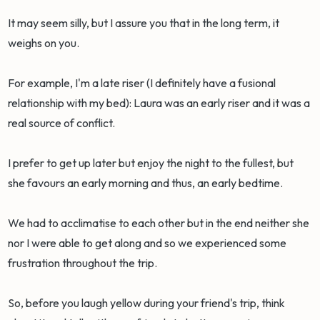
It may seem silly, but I assure you that in the long term, it
weighs on you.
For example, I'm a late riser (I definitely have a fusional
relationship with my bed): Laura was an early riser and it was a
real source of conflict.
I prefer to get up later but enjoy the night to the fullest, but
she favours an early morning and thus, an early bedtime.
We had to acclimatise to each other but in the end neither she
nor I were able to get along and so we experienced some
frustration throughout the trip.
So, before you laugh yellow during your friend's trip, think