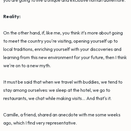
Reality:
On the other hand, if, like me, you think it's more about going
to meet the country you're visiting, opening yourself up to
local traditions, enriching yourself with your discoveries and
learning from this new environment for your future, then I think
we're on to a new myth.
It must be said that when we travel with buddies, we tend to
stay among ourselves: we sleep at the hotel, we go to
restaurants, we chat while making visits... And that's it.
Camille, a friend, shared an anecdote with me some weeks
ago, which I find very representative.