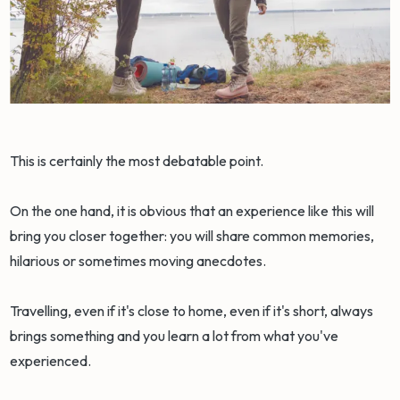
This is certainly the most debatable point.
On the one hand, it is obvious that an experience like this will
bring you closer together: you will share common memories,
hilarious or sometimes moving anecdotes.
Travelling, even if it's close to home, even if it's short, always
brings something and you learn a lot from what you've
experienced.