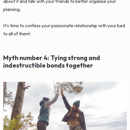
about it and talk with your friends to better organise your
planning.
It's time to confess your passionate relationship with your bed
to all of them!
Myth number 4: Tying strong and
indestructible bonds together