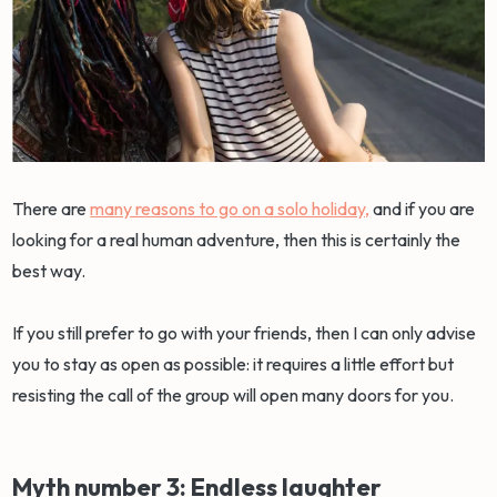
There are
many reasons to go on a solo holiday,
and if you are
looking for a real human adventure, then this is certainly the
best way.
If you still prefer to go with your friends, then I can only advise
you to stay as open as possible: it requires a little effort but
resisting the call of the group will open many doors for you.
Myth number 3: Endless laughter