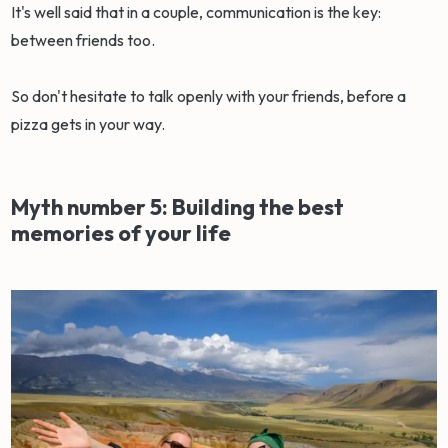
It's well said that in a couple, communication is the key:
between friends too.
So don't hesitate to talk openly with your friends, before a
pizza gets in your way.
Myth number 5: Building the best
memories of your life