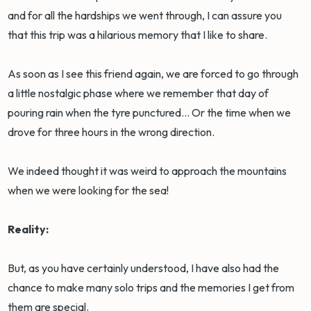
and for all the hardships we went through, I can assure you
that this trip was a hilarious memory that I like to share.
As soon as I see this friend again, we are forced to go through
a little nostalgic phase where we remember that day of
pouring rain when the tyre punctured... Or the time when we
drove for three hours in the wrong direction.
We indeed thought it was weird to approach the mountains
when we were looking for the sea!
Reality:
But, as you have certainly understood, I have also had the
chance to make many solo trips and the memories I get from
them are special.