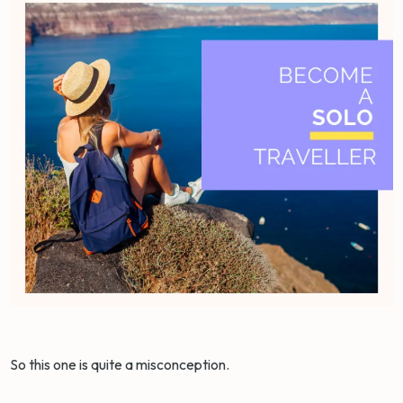
So this one is quite a misconception.