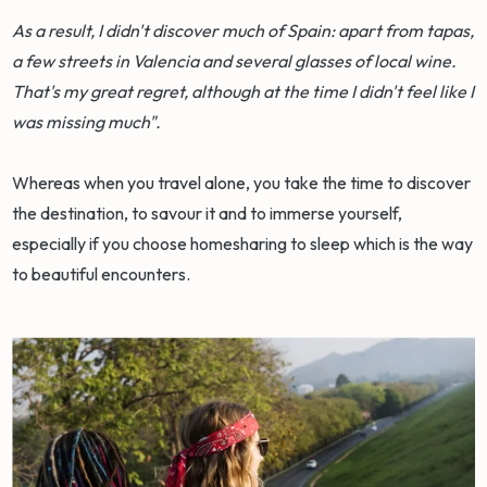
As a result, I didn't discover much of Spain: apart from tapas,
a few streets in Valencia and several glasses of local wine.
That's my great regret, although at the time I didn't feel like I
was missing much".
Whereas when you travel alone, you take the time to discover
the destination, to savour it and to immerse yourself,
especially if you choose homesharing to sleep which is the way
to beautiful encounters.