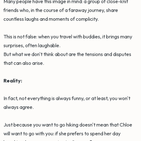
Many people have this image in mind: a group of close-knit
friends who, in the course of a faraway journey, share
countless laughs and moments of complicity.
This is not false: when you travel with buddies, it brings many
surprises, often laughable.
But what we don't think about are the tensions and disputes
that can also arise.
Reality:
In fact, not everything is always funny, or at least, you won't
always agree.
Just because you want to go hiking doesn't mean that Chloe
will want to go with you: if she prefers to spend her day