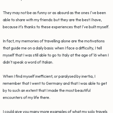
They may not be as funny or as absurd as the ones I've been
able to share with my friends: but they are the best I have,
because it's thanks to these experiences that I've built myself.
In fact, my memories of travelling alone are the motivations
that guide me on a daily basis: when I face a difficulty, I tell
myself that I was still able to go to Italy at the age of 16 when I
didn't speak a word of Italian.
When I find myself inefficient, or paralysed by inertia, I
remember that I went to Germany and that I was able to get
by to such an extent that I made the most beautiful
encounters of my life there.
I could give you many more examples of what my solo travels