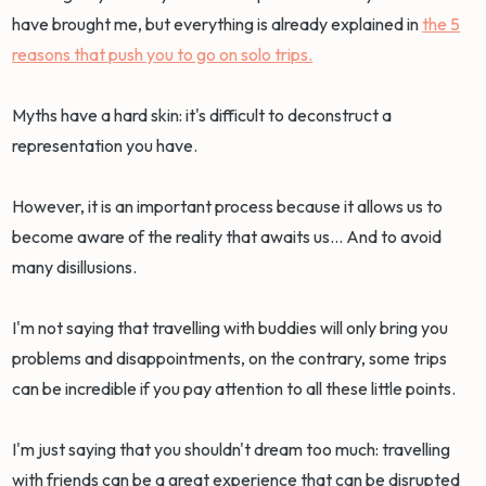
have brought me, but everything is already explained in
the 5
reasons that push you to go on solo trips.
Myths have a hard skin: it's difficult to deconstruct a
representation you have.
However, it is an important process because it allows us to
become aware of the reality that awaits us... And to avoid
many disillusions.
I'm not saying that travelling with buddies will only bring you
problems and disappointments, on the contrary, some trips
can be incredible if you pay attention to all these little points.
I'm just saying that you shouldn't dream too much: travelling
with friends can be a great experience that can be disrupted