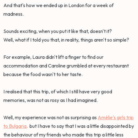
And that's how we ended up in London for a week of
madness.
Sounds exciting, when you put it like that, doesn't it?
Well, what if I told you that, in reality, things aren't so simple?
For example, Laura didn't lift a finger to find our
accommodation and Caroline grumbled at every restaurant
because the food wasn't to her taste.
I realised that this trip, of which I still have very good
memories, was not as rosy as I had imagined.
Well, my experience was not as surprising as
Amélie's girls trip
to Bulgaria,
but I have to say that I was a little disappointed by
the behaviour of my friends who made this trip a little less