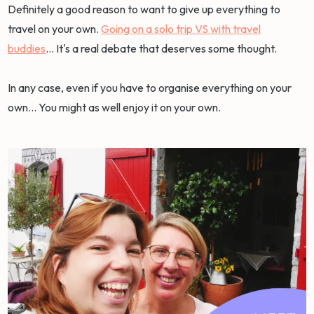
Definitely a good reason to want to give up everything to
travel on your own.
Going on a solo trip VS with travel
buddies
... It's a real debate that deserves some thought.
In any case, even if you have to organise everything on your
own... You might as well enjoy it on your own.