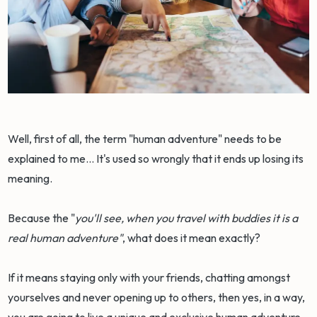
Well, first of all, the term "human adventure" needs to be
explained to me... It's used so wrongly that it ends up losing its
meaning.
Because the "
you'll see, when you travel with buddies it is a
real human adventure"
, what does it mean exactly?
If it means staying only with your friends, chatting amongst
yourselves and never opening up to others, then yes, in a way,
you are going to live a unique and exclusive human adventure.