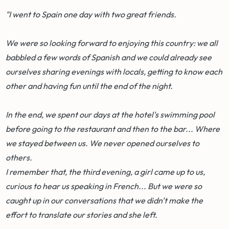
"I went to Spain one day with two great friends.
We were so looking forward to enjoying this country: we all
babbled a few words of Spanish and we could already see
ourselves sharing evenings with locals, getting to know each
other and having fun until the end of the night.
In the end, we spent our days at the hotel's swimming pool
before going to the restaurant and then to the bar... Where
we stayed between us. We never opened ourselves to
others.
I remember that, the third evening, a girl came up to us,
curious to hear us speaking in French... But we were so
caught up in our conversations that we didn't make the
effort to translate our stories and she left.