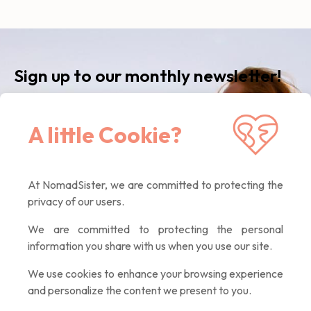
Sign up to our monthly newsletter!
Receive our latest news, inspiring articles,
A little Cookie?
exclusive offers. Quality contents only, promised :)
At NomadSister, we are committed to protecting the
If you
privacy of our users.
are a
human,
We are committed to protecting the personal
ignore
information you share with us when you use our site.
this
field
We use cookies to enhance your browsing experience
and personalize the content we present to you.