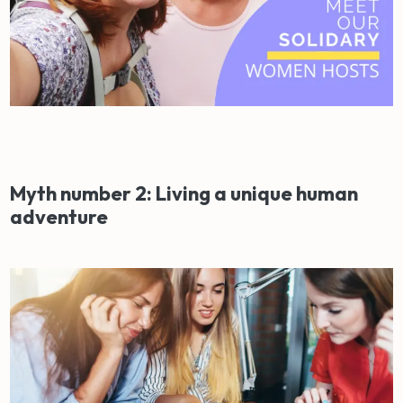
Myth number 2: Living a unique human
adventure