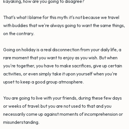
kayaking, how are you going to disagree?
That's what I blame for this myth: it's not because we travel
with buddies that we're always going to want the same things,
on the contrary.
Going on holiday is a real disconnection from your daily life, a
rare moment that you want to enjoy as you wish. But when
you're together, you have to make sacrifices, give up certain
activities, or even simply take it upon yourself when you're
upset to keep a good group atmosphere.
You are going to live with your friends, during these few days
or weeks of travel: but you are not used to that and you
necessarily come up against moments of incomprehension or
misunderstanding.