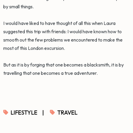
by small things.
I would have liked to have thought of all this when Laura
suggested this trip with friends: I would have known how to
smooth out the few problems we encountered to make the
most of this London excursion.
But as it is by forging that one becomes a blacksmith, it is by
travelling that one becomes a true adventurer.
LIFESTYLE
|
TRAVEL