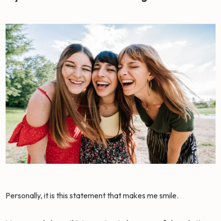
Personally, it is this statement that makes me smile.