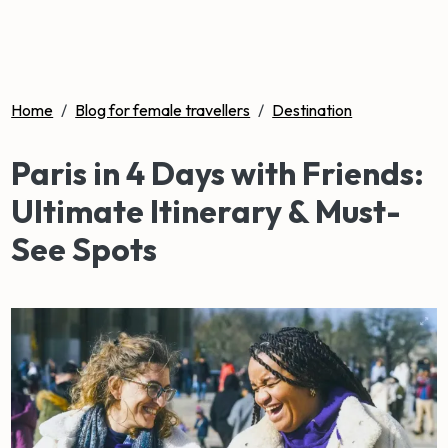
Home
/
Blog for female travellers
/
Destination
Paris in 4 Days with Friends:
Ultimate Itinerary & Must-
See Spots