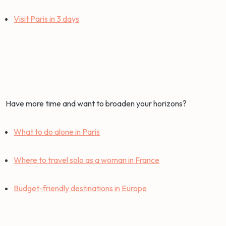
Visit Paris in 3 days
Have more time and want to broaden your horizons?
What to do alone in Paris
Where to travel solo as a woman in France
Budget-friendly destinations in Europe