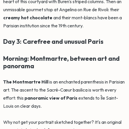
heart of this courtyard with Buren's striped columns. Then an
unmissable gourmet stop at Angelina on Rue de Rivoli: their
creamy hot chocolate
and their mont-blancs have been a
Parisian institution since the 19th century.
Day 3: Carefree and unusual Paris
Morning: Montmartre, between art and
panorama
The Montmartre Hill
is an enchanted parenthesis in Parisian
art. The ascent to the Sacré-Cœur basilica is worth every
effort: this
panoramic view of Paris
extends to Île Saint-
Louis on clear days.
Why not get your portrait sketched together? It's an original