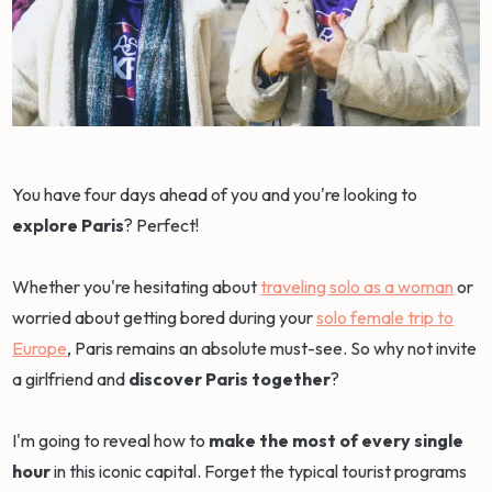
You have four days ahead of you and you're looking to
explore Paris
? Perfect!
Whether you're hesitating about
traveling solo as a woman
or
worried about getting bored during your
solo female trip to
Europe
, Paris remains an absolute must-see. So why not invite
a girlfriend and
discover Paris together
?
I'm going to reveal how to
make the most of every single
hour
in this iconic capital. Forget the typical tourist programs