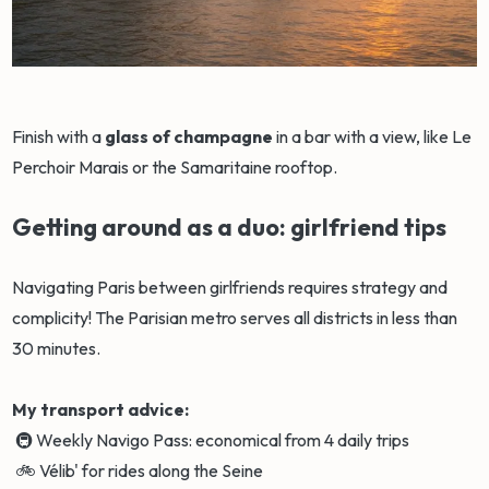
Finish with a
glass of champagne
in a bar with a view, like Le
Perchoir Marais or the Samaritaine rooftop.
Getting around as a duo: girlfriend tips
Navigating Paris between girlfriends requires strategy and
complicity! The Parisian metro serves all districts in less than
30 minutes.
My transport advice:
🚇 Weekly Navigo Pass: economical from 4 daily trips
🚲 Vélib' for rides along the Seine