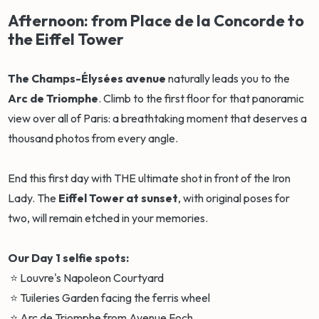
Afternoon: from Place de la Concorde to
the Eiffel Tower
The Champs-Élysées avenue
naturally leads you to the
Arc de Triomphe
. Climb to the first floor for that panoramic
view over all of Paris: a breathtaking moment that deserves a
thousand photos from every angle.
End this first day with THE ultimate shot in front of the Iron
Lady. The
Eiffel Tower at sunset
, with original poses for
two, will remain etched in your memories.
Our Day 1 selfie spots:
⭐ Louvre's Napoleon Courtyard
⭐ Tuileries Garden facing the ferris wheel
⭐ Arc de Triomphe from Avenue Foch