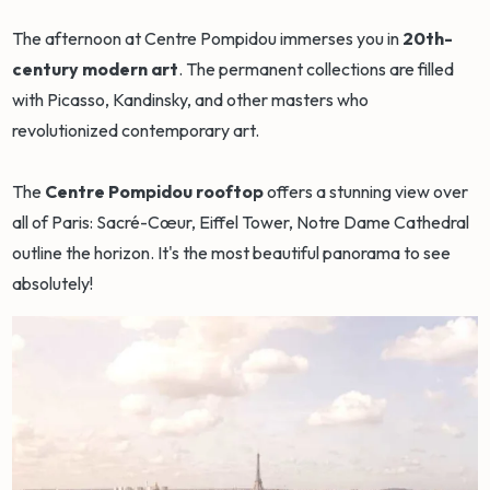
The afternoon at Centre Pompidou immerses you in
20th-
century modern art
. The permanent collections are filled
with Picasso, Kandinsky, and other masters who
revolutionized contemporary art.
The
Centre Pompidou rooftop
offers a stunning view over
all of Paris: Sacré-Cœur, Eiffel Tower, Notre Dame Cathedral
outline the horizon. It's the most beautiful panorama to see
absolutely!