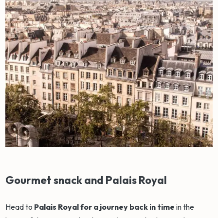
Gourmet snack and Palais Royal
Head to
Palais Royal for a journey back in time
in the