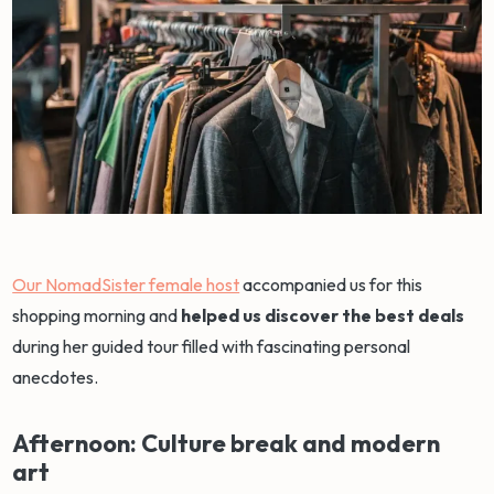
Our NomadSister female host
accompanied us for this
shopping morning and
helped us discover the best deals
during her guided tour filled with fascinating personal
anecdotes.
Afternoon: Culture break and modern
art