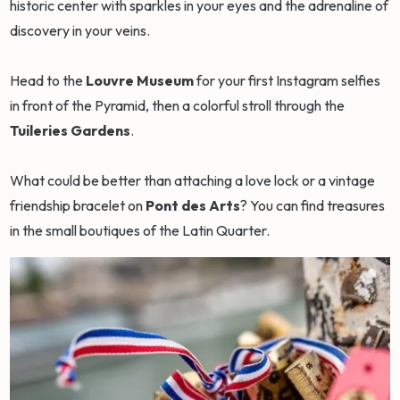
historic center with sparkles in your eyes and the adrenaline of
discovery in your veins.
Head to the
Louvre Museum
for your first Instagram selfies
in front of the Pyramid, then a colorful stroll through the
Tuileries Gardens
.
What could be better than attaching a love lock or a vintage
friendship bracelet on
Pont des Arts
? You can find treasures
in the small boutiques of the Latin Quarter.