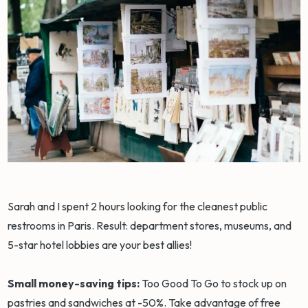
Sarah and I spent 2 hours looking for the cleanest public
restrooms in Paris. Result: department stores, museums, and
5-star hotel lobbies are your best allies!
Small money-saving tips:
Too Good To Go to stock up on
pastries and sandwiches at -50%. Take advantage of free