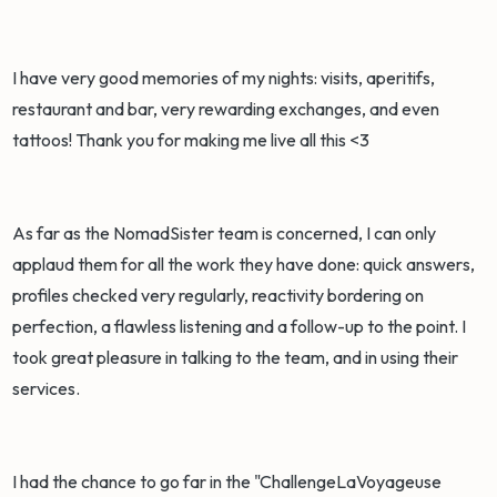
I have very good memories of my nights: visits, aperitifs,
restaurant and bar, very rewarding exchanges, and even
tattoos! Thank you for making me live all this <3
As far as the NomadSister team is concerned, I can only
applaud them for all the work they have done: quick answers,
profiles checked very regularly, reactivity bordering on
perfection, a flawless listening and a follow-up to the point. I
took great pleasure in talking to the team, and in using their
services.
I had the chance to go far in the "ChallengeLaVoyageuse