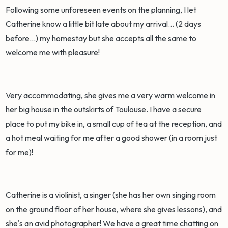
Following some unforeseen events on the planning, I let
Catherine know a little bit late about my arrival... (2 days
before...) my homestay but she accepts all the same to
welcome me with pleasure!
Very accommodating, she gives me a very warm welcome in
her big house in the outskirts of Toulouse. I have a secure
place to put my bike in, a small cup of tea at the reception, and
a hot meal waiting for me after a good shower (in a room just
for me)!
Catherine is a violinist, a singer (she has her own singing room
on the ground floor of her house, where she gives lessons), and
she's an avid photographer! We have a great time chatting on