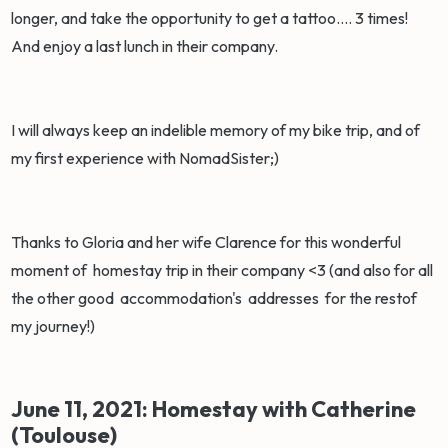
longer, and take the opportunity to get a tattoo.... 3 times!
And enjoy a last lunch in their company.
I will always keep an indelible memory of my bike trip, and of
my first experience with NomadSister;)
Thanks to Gloria and her wife Clarence for this wonderful
moment of homestay trip in their company <3 (and also for all
the other good accommodation's addresses for the restof
my journey!)
June 11, 2021: Homestay with Catherine
(Toulouse)