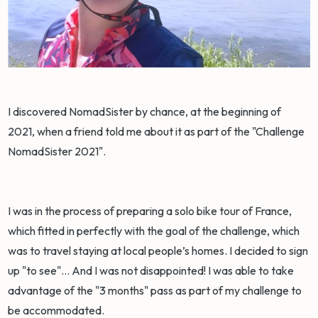
I discovered NomadSister by chance, at the beginning of
2021, when a friend told me about it as part of the "Challenge
NomadSister 2021".
I was in the process of preparing a solo bike tour of France,
which fitted in perfectly with the goal of the challenge, which
was to travel staying at local people’s homes. I decided to sign
up "to see"... And I was not disappointed! I was able to take
advantage of the "3 months" pass as part of my challenge to
be accommodated.