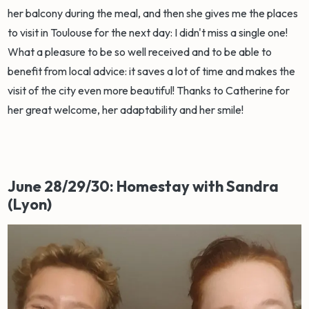
her balcony during the meal, and then she gives me the places
to visit in Toulouse for the next day: I didn't miss a single one!
What a pleasure to be so well received and to be able to
benefit from local advice: it saves a lot of time and makes the
visit of the city even more beautiful! Thanks to Catherine for
her great welcome, her adaptability and her smile!
June 28/29/30: Homestay with Sandra
(Lyon)