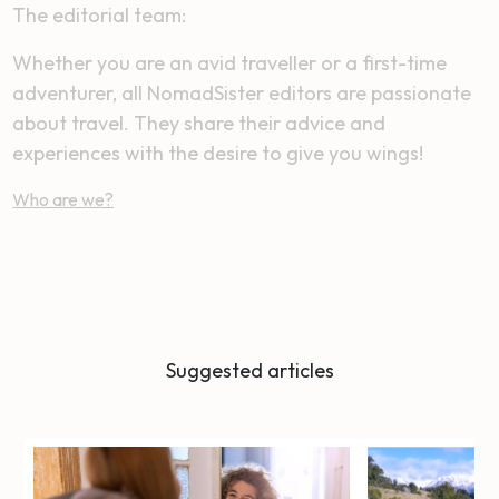
The editorial team:
Whether you are an avid traveller or a first-time
adventurer, all NomadSister editors are passionate
about travel. They share their advice and
experiences with the desire to give you wings!
Who are we?
Suggested articles