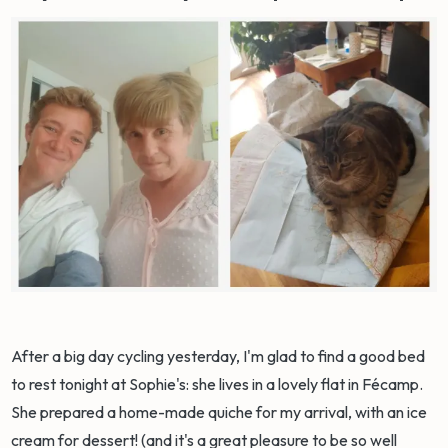
After a big day cycling yesterday, I'm glad to find a good bed
to rest tonight at Sophie's: she lives in a lovely flat in Fécamp.
She prepared a home-made quiche for my arrival, with an ice
cream for dessert! (and it's a great pleasure to be so well