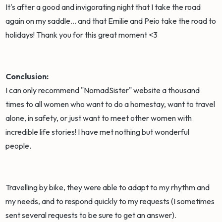
It's after a good and invigorating night that I take the road
again on my saddle... and that Emilie and Peio take the road to
holidays! Thank you for this great moment <3
Conclusion:
I can only recommend "NomadSister" website a thousand
times to all women who want to do a homestay, want to travel
alone, in safety, or just want to meet other women with
incredible life stories! I have met nothing but wonderful
people.
Travelling by bike, they were able to adapt to my rhythm and
my needs, and to respond quickly to my requests (I sometimes
sent several requests to be sure to get an answer).