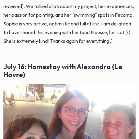
received). We talked a lot: about my project, her experiences,
her passion for painting, and her "swimming" spots in Fécamp.
Sophie is very active, optimistic and full of life. I am delighted
to have shared this evening with her (and Mousse, her cat :) ).
She is extremely kind! Thanks again for everything :)
July 16: Homestay with Alexandra (Le
Havre)