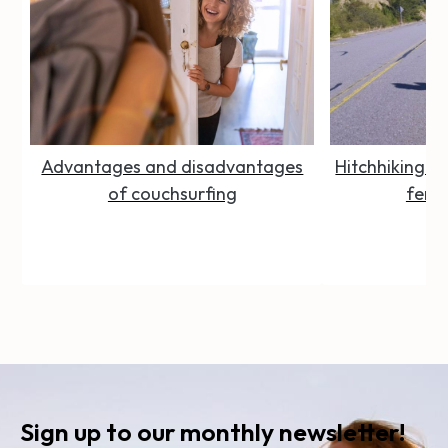
Advantages and disadvantages
Hitchhiking Se
of couchsurfing
femal
Sign up to our monthly newsletter!