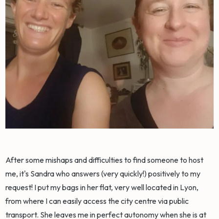
After some mishaps and difficulties to find someone to host
me, it's Sandra who answers (very quickly!) positively to my
request! I put my bags in her flat, very well located in Lyon,
from where I can easily access the city centre via public
transport. She leaves me in perfect autonomy when she is at