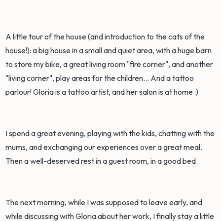
A little tour of the house (and introduction to the cats of the
house!): a big house in a small and quiet area, with a huge barn
to store my bike, a great living room "fire corner", and another
"living corner", play areas for the children... And a tattoo
parlour! Gloria is a tattoo artist, and her salon is at home :)
I spend a great evening, playing with the kids, chatting with the
mums, and exchanging our experiences over a great meal.
Then a well-deserved rest in a guest room, in a good bed.
The next morning, while I was supposed to leave early, and
while discussing with Gloria about her work, I finally stay a little