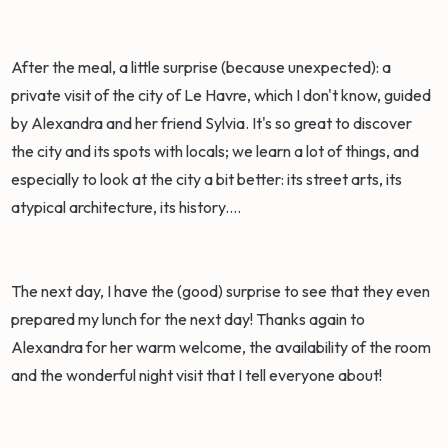
After the meal, a little surprise (because unexpected): a
private visit of the city of Le Havre, which I don't know, guided
by Alexandra and her friend Sylvia. It's so great to discover
the city and its spots with locals; we learn a lot of things, and
especially to look at the city a bit better: its street arts, its
atypical architecture, its history....
The next day, I have the (good) surprise to see that they even
prepared my lunch for the next day! Thanks again to
Alexandra for her warm welcome, the availability of the room
and the wonderful night visit that I tell everyone about!