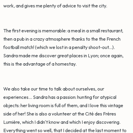
work, and gives me plenty of advice to visit the city.
The first evening is memorable: a meal in a small restaurant,
then a pub in a crazy atmosphere thanks to the the French
football match! (which we lost in a penalty shoot-out...).
Sandra made me discover great places in Lyon; once again,
this is the advantage of a homestay.
We also take our time to talk about ourselves, our
experiences... Sandra has a passion: hunting for atypical
objects: her living room is full of them, and I love this vintage
side of her! She is also a volunteer at the Cité des Frères
Lumière, which I didn't know and which I enjoy discovering.
Everything went so well, that I decided at the last moment to