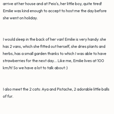
arrive at her house and at Peio's, her little boy, quite tired!
Emilie was kind enough to accept to host me the day before
she went on holiday.
I would sleep in the back of her van! Emilie is very handy: she
has 2 vans, which she fitted out herself, she dries plants and
herbs, has a small garden thanks to which I was able to have
strawberries for the next day... Like me, Emilie lives at 100
km/h! So we have a lot to talk about :)
I also meet the 2 cats: Aya and Pistache, 2 adorable little balls
of fur.