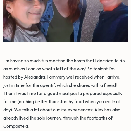
I'm having so much fun meeting the hosts that I decided to do
as much as I can on what's left of the way! So tonight I'm
hosted by Alexandra. I am very well received when I arrive:
just in time for the aperitif, which she shares with a friend!
Then it was time for a good meal: pasta prepared especially
for me (nothing better than starchy food when you cycle all
day). We talk a lot about our life experiences: Alex has also
already lived the solo journey: through the footpaths of
Compostela.