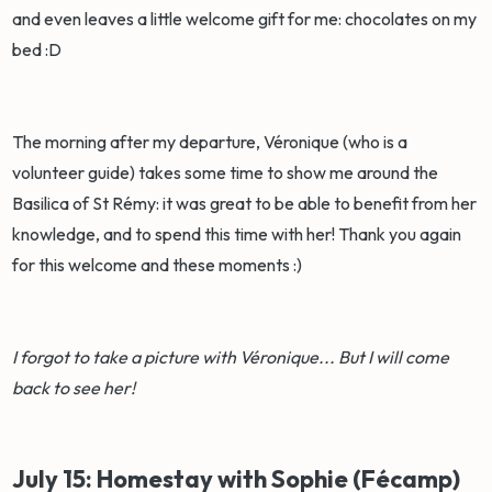
and even leaves a little welcome gift for me: chocolates on my
bed :D
The morning after my departure, Véronique (who is a
volunteer guide) takes some time to show me around the
Basilica of St Rémy: it was great to be able to benefit from her
knowledge, and to spend this time with her! Thank you again
for this welcome and these moments :)
I forgot to take a picture with Véronique... But I will come
back to see her!
July 15: Homestay with Sophie (Fécamp)