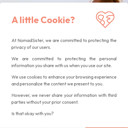
Receive our latest news, inspiring articles,
A little Cookie?
exclusive offers. Quality contents only, promised :)
At NomadSister, we are committed to protecting the
privacy of our users.
We are committed to protecting the personal
information you share with us when you use our site.
We use cookies to enhance your browsing experience
and personalize the content we present to you.
However, we never share your information with third
parties without your prior consent.
Is that okay with you?