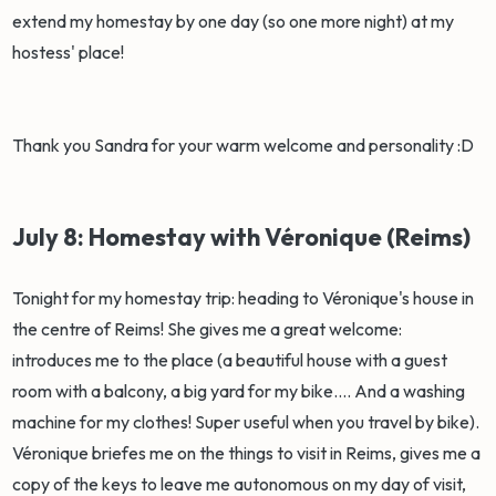
extend my homestay by one day (so one more night) at my
hostess' place!
Thank you Sandra for your warm welcome and personality :D
July 8: Homestay with Véronique (Reims)
Tonight for my homestay trip: heading to Véronique's house in
the centre of Reims! She gives me a great welcome:
introduces me to the place (a beautiful house with a guest
room with a balcony, a big yard for my bike.... And a washing
machine for my clothes! Super useful when you travel by bike).
Véronique briefes me on the things to visit in Reims, gives me a
copy of the keys to leave me autonomous on my day of visit,