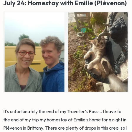
July 24: Homestay with Emilie (Plévenon)
It's unfortunately the end of my Traveller’s Pass... I leave to
the end of my trip my homestay at Emilie's home for a night in
Plévenon in Brittany. There are plenty of drops in this area, so I