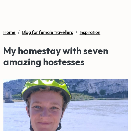
Home
/
Blog for female travellers
/
Inspiration
My homestay with seven
amazing hostesses