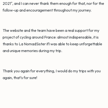
2021", and I can never thank them enough for that, nor for the
follow-up and encouragement throughout my journey.
The website and the team have been a real support for my
project of cycling around France: almost indispensable, it is
thanks to La NomadSister ifI was able to keep unforgettable
and unique memories during my trip.
Thank you again for everything, I would do my trips with you
again, that's for sure!