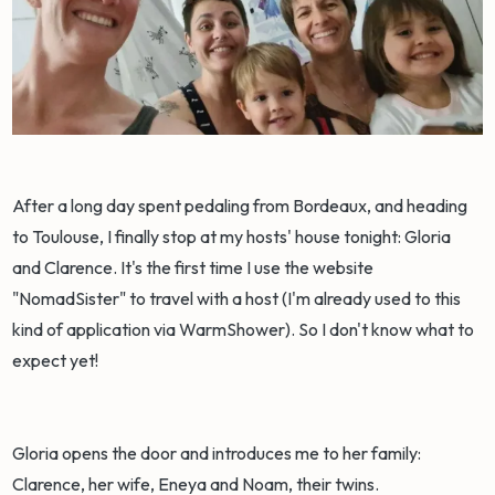
After a long day spent pedaling from Bordeaux, and heading
to Toulouse, I finally stop at my hosts' house tonight: Gloria
and Clarence. It's the first time I use the website
"NomadSister" to travel with a host (I'm already used to this
kind of application via WarmShower). So I don't know what to
expect yet!
Gloria opens the door and introduces me to her family:
Clarence, her wife, Eneya and Noam, their twins.