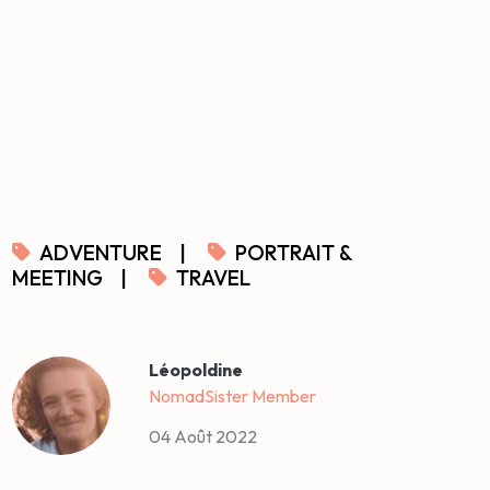
ADVENTURE
|
PORTRAIT &
MEETING
|
TRAVEL
Léopoldine
NomadSister Member
04 Août 2022