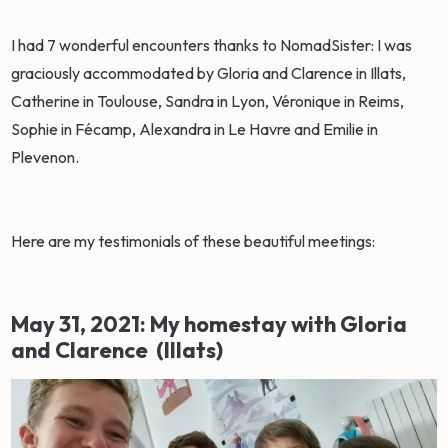
I had 7 wonderful encounters thanks to NomadSister: I was
graciously accommodated by Gloria and Clarence in Illats,
Catherine in Toulouse, Sandra in Lyon, Véronique in Reims,
Sophie in Fécamp, Alexandra in Le Havre and Emilie in
Plevenon.
Here are my testimonials of these beautiful meetings:
May 31, 2021: My homestay with Gloria
and Clarence (Illats)